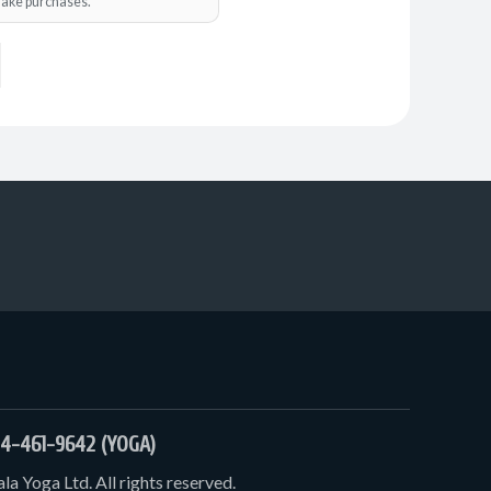
o make purchases.
4-461-9642 (YOGA)
a Yoga Ltd. All rights reserved.