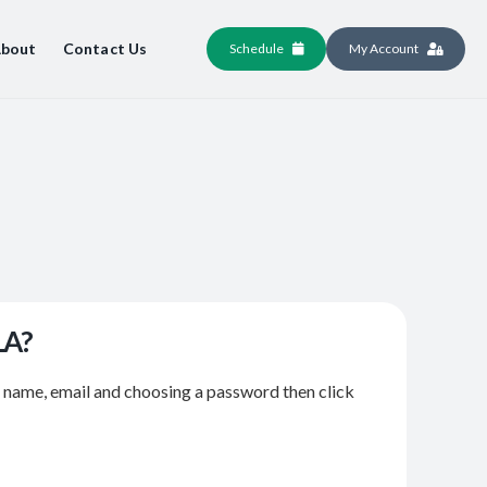
bout
Contact Us
Schedule
My Account
LA?
r name, email and choosing a password then click