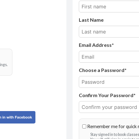
Last Name
Email Address
ings.
Choose a Password*
Confirm Your Password*
Remember me for quick 
Stay signed in to book class