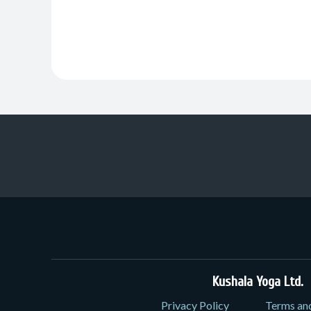
Kushala Yoga Ltd.
3
Privacy Policy
Terms an