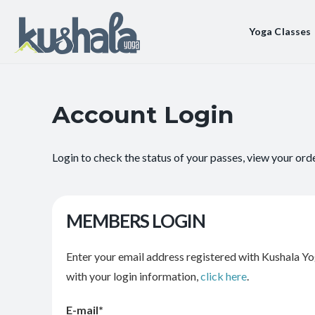
Yoga Classes
Account Login
Login to check the status of your passes, view your ord
MEMBERS LOGIN
Enter your email address registered with Kushala Yo
with your login information,
click here
.
E-mail