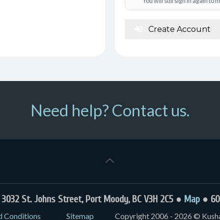
You will still sign in again t
Create Account
Need help? Contact us.
032 St. Johns Street, Port Moody, BC V3H 2C5 ●
Map
● 60
d Conditions
Sitemap
Copyright 2006 - 2026 © Kushal