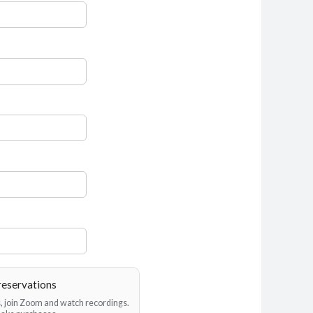
reservations
es, join Zoom and watch recordings.