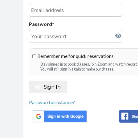
Password
Remember me for quick reservations
Stay signed in to book classes, join Zoom and watch record
You will still sign in again to make purchases.
Sign In
Password assistance?