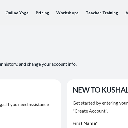
Online Yoga
Pricing
Workshops
Teacher Training
A
er history, and change your account info.
NEW TO KUSHA
Get started by entering you
ga. If you need assistance
"Create Account".
First Name