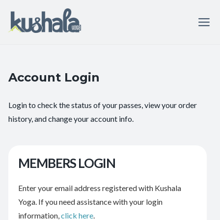
Account Login
Login to check the status of your passes, view your order
history, and change your account info.
MEMBERS LOGIN
Enter your email address registered with Kushala
Yoga. If you need assistance with your login
information,
click here
.