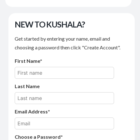
NEW TO KUSHALA?
Get started by entering your name, email and
choosing a password then click "Create Account".
First Name
Last Name
Email Address
Choose a Password*