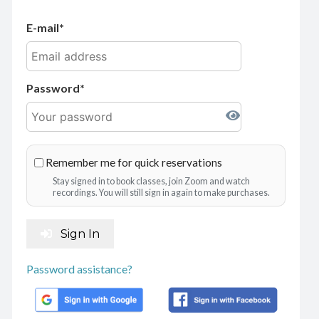
E-mail
Password
Remember me for quick reservations
Stay signed in to book classes, join Zoom and watch
recordings. You will still sign in again to make purchases.
Sign In
Password assistance?