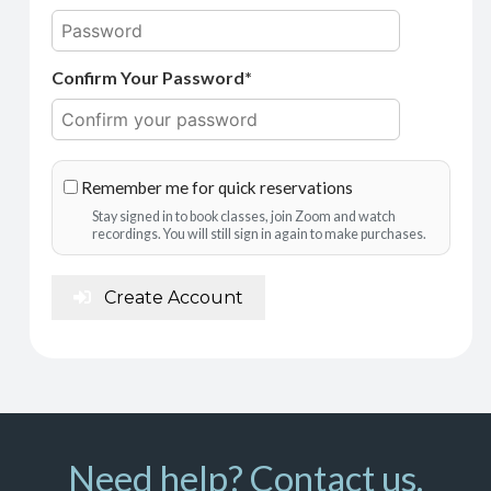
Confirm Your Password*
Remember me for quick reservations
Stay signed in to book classes, join Zoom and watch
recordings. You will still sign in again to make purchases.
Create Account
Need help? Contact us.