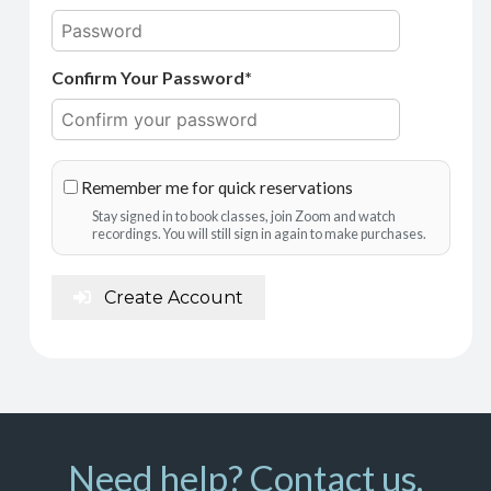
Confirm Your Password*
Remember me for quick reservations
Stay signed in to book classes, join Zoom and watch
recordings. You will still sign in again to make purchases.
Create Account
Need help? Contact us.