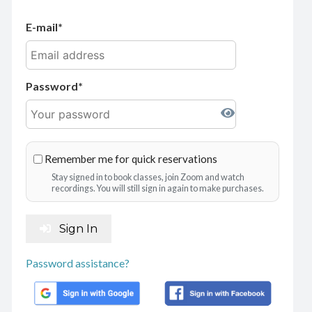
E-mail
Password
Remember me for quick reservations
Stay signed in to book classes, join Zoom and watch
recordings. You will still sign in again to make purchases.
Sign In
Password assistance?