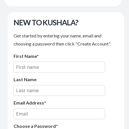
NEW TO KUSHALA?
Get started by entering your name, email and
choosing a password then click "Create Account".
First Name
Last Name
Email Address
Choose a Password*