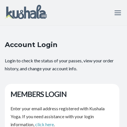
Account Login
Login to check the status of your passes, view your order
history, and change your account info.
MEMBERS LOGIN
Enter your email address registered with Kushala
Yoga. If you need assistance with your login
information,
click here
.