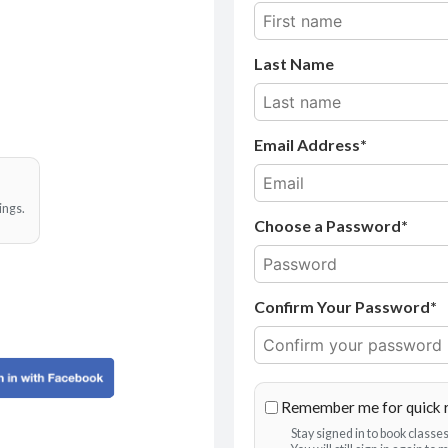
Last Name
Email Address
ings.
Choose a Password*
Confirm Your Password*
Remember me for quick 
Stay signed in to book class