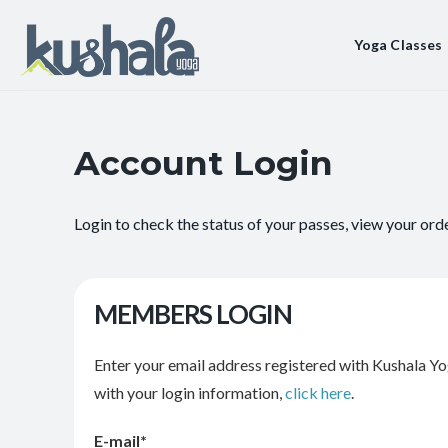
Yoga Classes
Account Login
Login to check the status of your passes, view your ord
MEMBERS LOGIN
Enter your email address registered with Kushala Yo
with your login information,
click here
.
E-mail