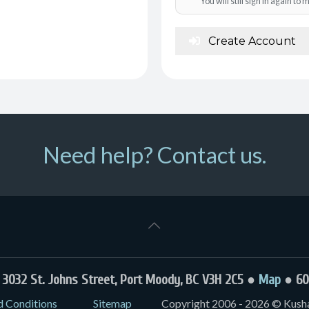
You will still sign in again t
Create Account
Need help? Contact us.
032 St. Johns Street, Port Moody, BC V3H 2C5 ●
Map
● 60
d Conditions
Sitemap
Copyright 2006 - 2026 © Kushal