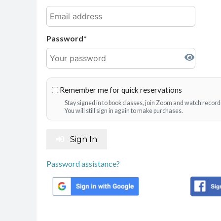
Password
Remember me for quick reservations
Stay signed in to book classes, join Zoom and watch record
You will still sign in again to make purchases.
Sign In
Password assistance?