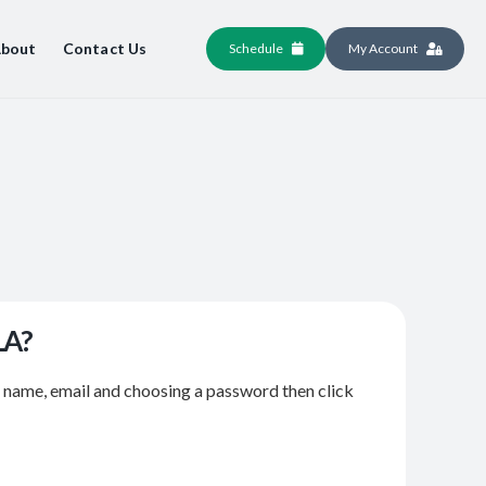
bout
Contact Us
Schedule
My Account
LA?
r name, email and choosing a password then click