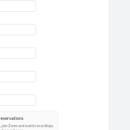
reservations
es, join Zoom and watch recordings.