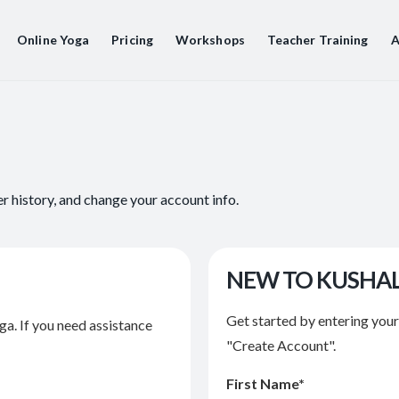
Online Yoga
Pricing
Workshops
Teacher Training
A
er history, and change your account info.
NEW TO KUSHA
Get started by entering you
ga. If you need assistance
"Create Account".
First Name