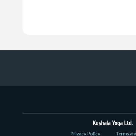
Kushala Yoga Ltd.
3
Privacy Policy
Terms an