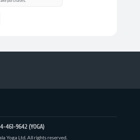
o make purchases.
4-461-9642 (YOGA)
a Yoga Ltd. All rights reserved.