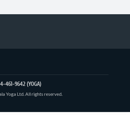
4-461-9642 (YOGA)
a Yoga Ltd. All rights reserved.