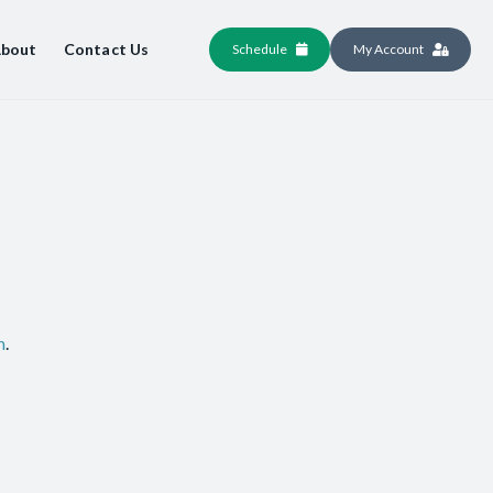
bout
Contact Us
Schedule
My Account
m
.