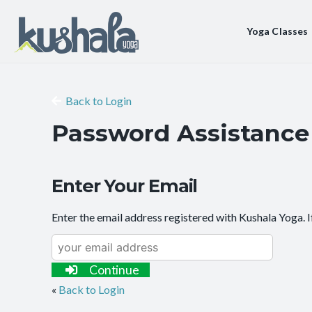
Yoga Classes
Back to Login
Password Assistance
Enter Your Email
Enter the email address registered with Kushala Yoga. I
Continue
«
Back to Login