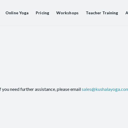
Online Yoga
Pricing
Workshops
Teacher Training
A
f you need further assistance, please email
sales@kushalayoga.co