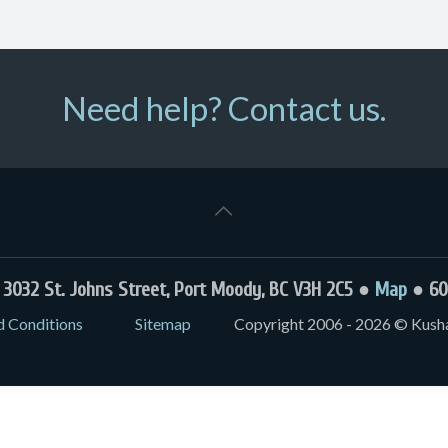
Need help? Contact us.
032 St. Johns Street, Port Moody, BC V3H 2C5 ●
Map
● 60
d Conditions
Sitemap
Copyright 2006 - 2026 © Kushal