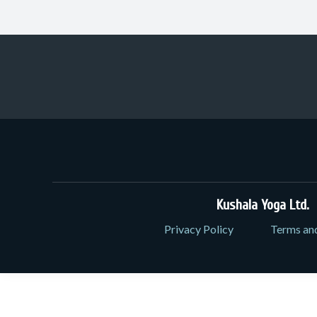
Kushala Yoga Ltd.
3
Privacy Policy
Terms an