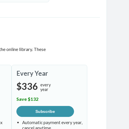
he online library. These
Every Year
$336
every
year
Save $132
Subscribe
ix
Automatic payment every year,
cancel anytime