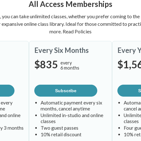
All Access Memberships
, you can take unlimited classes, whether you prefer coming to the 
ur expansive online class library. Ideal for those committed to prac
more.
Read Policies
Every Six Months
Every 
$835
$1,5
every
6 months
Subscribe
S
 every
Automatic payment every six
Automat
ime
months, cancel anytime
cancel 
and online
Unlimited in-studio and online
Unlimite
classes
classes
ry 3 months
Two guest passes
Four gu
10% retail discount
10% reta