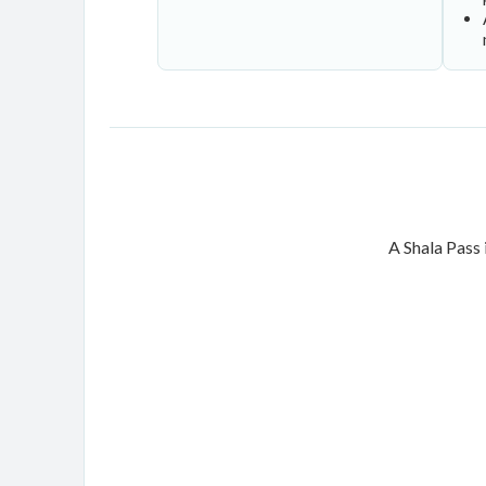
A Shala Pass 