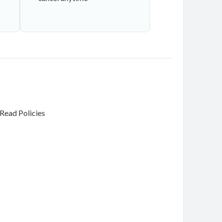
Read Policies