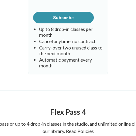
Subscribe
Up to 8 drop-in classes per
month
Cancel anytime, no contract
Carry-over two unused class to
the next month
Automatic payment every
month
Flex Pass 4
pass or up to 4 drop-in classes in the studio, and unlimited online
our library.
Read Policies