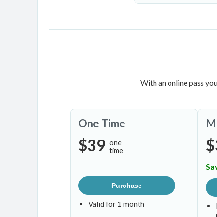
With an online pass you
One Time
M
$39
$
one
time
Sa
Purchase
Valid for 1 month