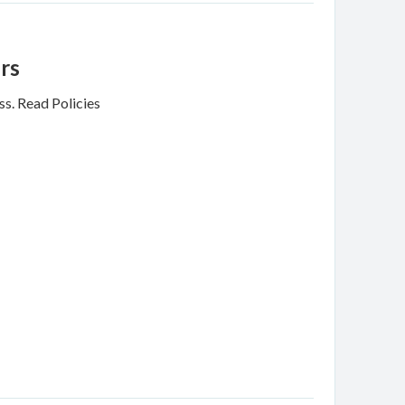
rs
ss.
Read Policies