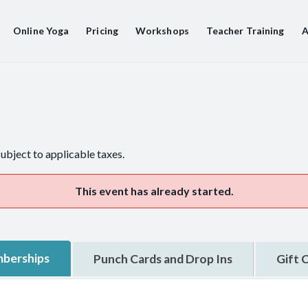
Online Yoga
Pricing
Workshops
Teacher Training
A
subject to applicable taxes.
This event has already started.
berships
Punch Cards and Drop Ins
Gift 