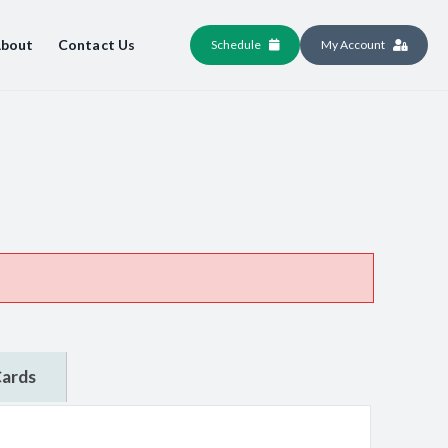
bout
Contact Us
Schedule
My Account
Cards