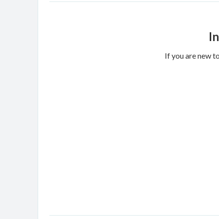
I
If you are new t