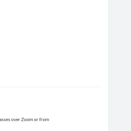
 classes over Zoom or from