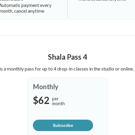
Automatic payment every
month, cancel anytime
Shala Pass 4
is a monthly pass for up to 4 drop-in classes in the studio or online.
Monthly
$62
per
month
Subscribe