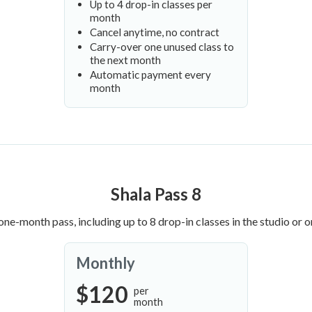
Up to 4 drop-in classes per
month
Cancel anytime, no contract
Carry-over one unused class to
the next month
Automatic payment every
month
Shala Pass 8
 one-month pass, including up to 8 drop-in classes in the studio or o
Monthly
$120
per
month