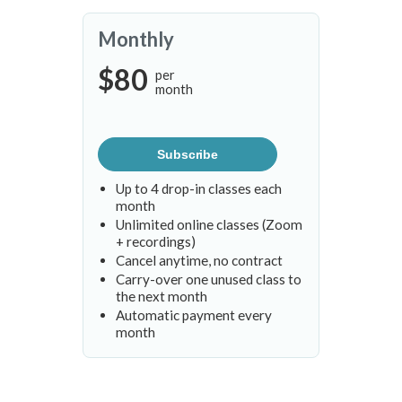
Monthly
$80
per
month
Subscribe
Up to 4 drop-in classes each
month
Unlimited online classes (Zoom
+ recordings)
Cancel anytime, no contract
Carry-over one unused class to
the next month
Automatic payment every
month