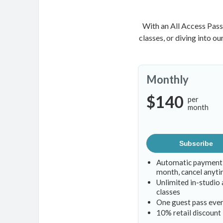
With an All Access Pass
classes, or diving into o
Monthly
$140
per
month
Subscribe
Automatic payment
month, cancel anyt
Unlimited in-studio 
classes
One guest pass eve
10% retail discount