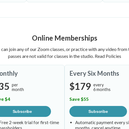
Online Memberships
 can join any of our Zoom classes, or practice with any video from t
passes are not valid for classes in the studio.
Read Policies
onthly
Every Six Months
35
$179
per
every
month
6 months
ve $4
Save $55
Subscribe
Subscribe
Free 2-week trial for first-time
Automatic payment every s
passholders
months, cancel anytime