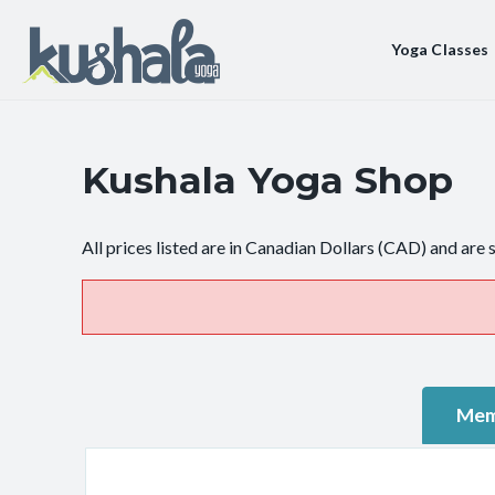
Yoga Classes
Kushala Yoga Shop
All prices listed are in Canadian Dollars (CAD) and are 
Mem