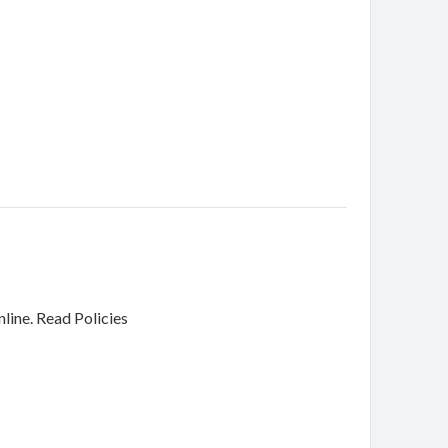
nline.
Read Policies