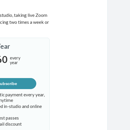
studio, taking live Zoom
ticing two times a week or
Year
60
every
year
ubscribe
ic payment every year,
anytime
d in-studio and online
est passes
il discount