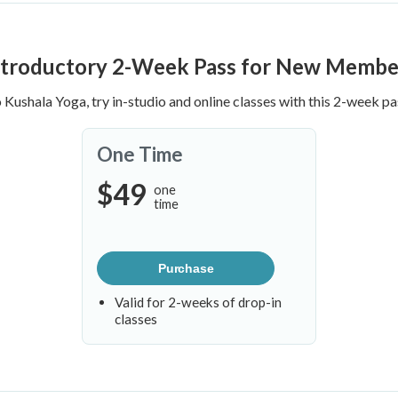
ntroductory 2-Week Pass for New Membe
o Kushala Yoga, try in-studio and online classes with this 2-week pa
One Time
$49
one
time
Purchase
Valid for 2-weeks of drop-in
classes