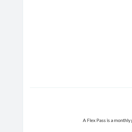
A Flex Pass is a monthly 