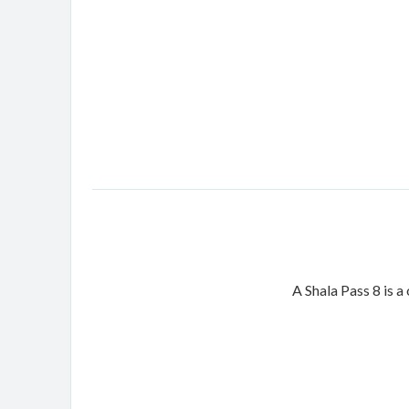
A Shala Pass 8 is a