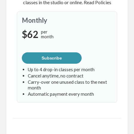
classes in the studio or online.
Read Policies
Monthly
$62
per
month
Subscribe
Up to 4 drop-in classes per month
Cancel anytime, no contract
Carry-over one unused class to the next
month
Automatic payment every month