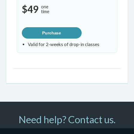
$49
one
time
Purchase
Valid for 2-weeks of drop-in classes
Need help? Contact us.