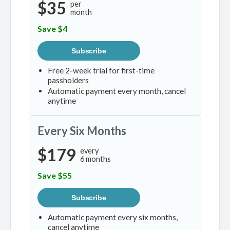
$35
per
month
Save $4
Subscribe
Free 2-week trial for first-time
passholders
Automatic payment every month, cancel
anytime
Every Six Months
$179
every
6 months
Save $55
Subscribe
Automatic payment every six months,
cancel anytime