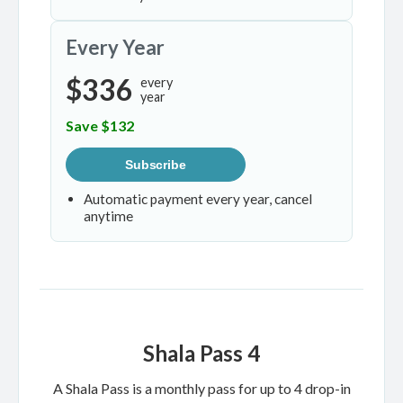
Every Year
$336
every
year
Save $132
Subscribe
Automatic payment every year, cancel
anytime
Shala Pass 4
A Shala Pass is a monthly pass for up to 4 drop-in