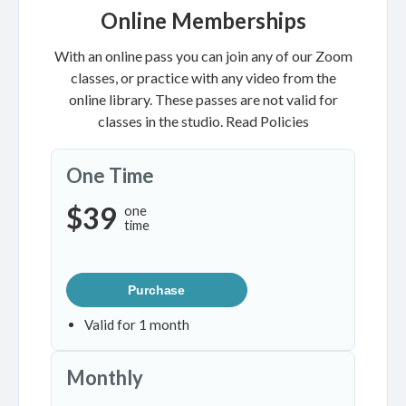
Online Memberships
With an online pass you can join any of our Zoom
classes, or practice with any video from the
online library. These passes are not valid for
classes in the studio.
Read Policies
One Time
$39
one
time
Purchase
Valid for 1 month
Monthly