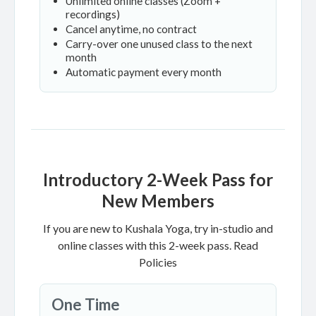
Unlimited online classes (Zoom +
recordings)
Cancel anytime, no contract
Carry-over one unused class to the next
month
Automatic payment every month
Introductory 2-Week Pass for
New Members
If you are new to Kushala Yoga, try in-studio and
online classes with this 2-week pass.
Read
Policies
One Time