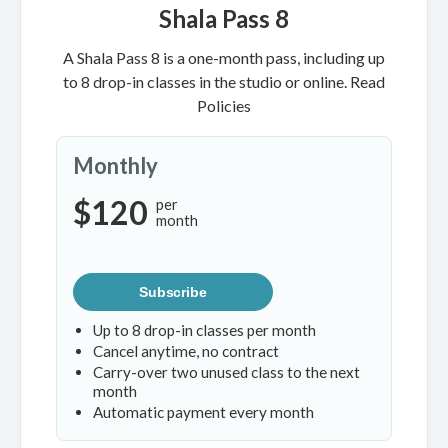
Shala Pass 8
A Shala Pass 8 is a one-month pass, including up
to 8 drop-in classes in the studio or online.
Read
Policies
Monthly
$120
per
month
Subscribe
Up to 8 drop-in classes per month
Cancel anytime, no contract
Carry-over two unused class to the next
month
Automatic payment every month