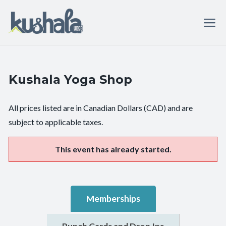
Kushala Yoga Shop
All prices listed are in Canadian Dollars (CAD) and are
subject to applicable taxes.
This event has already started.
Memberships