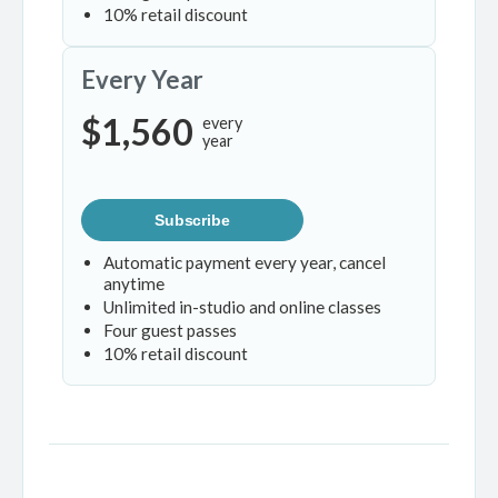
10% retail discount
Every Year
$1,560
every
year
Subscribe
Automatic payment every year, cancel
anytime
Unlimited in-studio and online classes
Four guest passes
10% retail discount