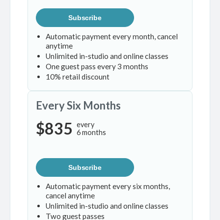
Subscribe
Automatic payment every month, cancel
anytime
Unlimited in-studio and online classes
One guest pass every 3 months
10% retail discount
Every Six Months
$835
every
6 months
Subscribe
Automatic payment every six months,
cancel anytime
Unlimited in-studio and online classes
Two guest passes