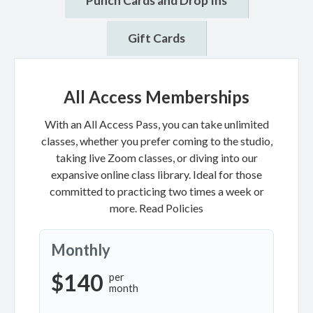
Punch Cards and Drop Ins
Gift Cards
All Access Memberships
With an All Access Pass, you can take unlimited
classes, whether you prefer coming to the studio,
taking live Zoom classes, or diving into our
expansive online class library. Ideal for those
committed to practicing two times a week or
more.
Read Policies
Monthly
$140
per
month