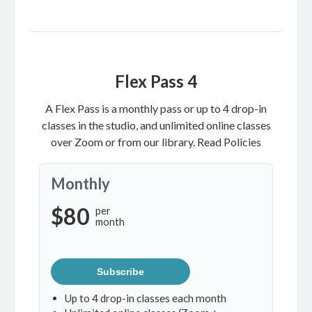
Flex Pass 4
A Flex Pass is a monthly pass or up to 4 drop-in
classes in the studio, and unlimited online classes
over Zoom or from our library.
Read Policies
Monthly
$80
per
month
Subscribe
Up to 4 drop-in classes each month