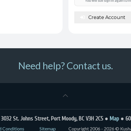
You will still sign in again t
Create Account
Need help? Contact us.
032 St. Johns Street, Port Moody, BC V3H 2C5 ●
Map
● 60
d Conditions
Sitemap
Copyright 2006 - 2026 © Kushal