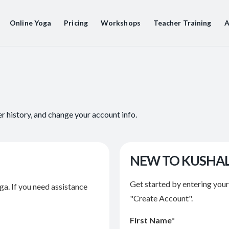
Online Yoga
Pricing
Workshops
Teacher Training
A
er history, and change your account info.
NEW TO KUSHA
Get started by entering you
ga. If you need assistance
"Create Account".
First Name