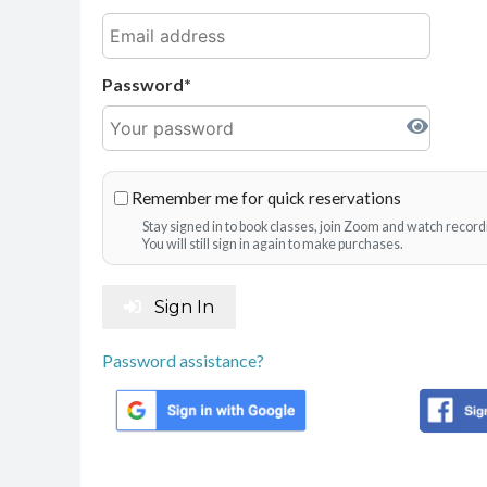
Password
Remember me for quick reservations
Stay signed in to book classes, join Zoom and watch record
You will still sign in again to make purchases.
Sign In
Password assistance?