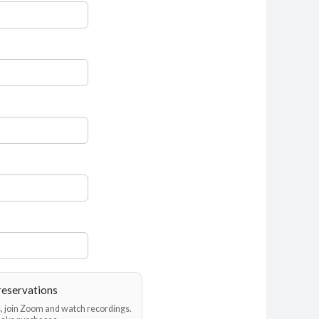
reservations
es, join Zoom and watch recordings.