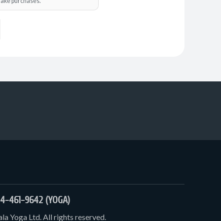
o make purchases.
4-461-9642 (YOGA)
a Yoga Ltd. All rights reserved.