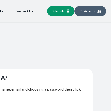
bout
Contact Us
Schedule
My Account
LA?
r name, email and choosing a password then click