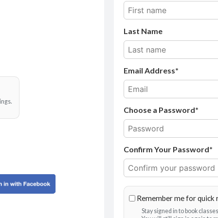
Last Name
Email Address
ings.
Choose a Password*
Confirm Your Password*
Remember me for quick 
Stay signed in to book class