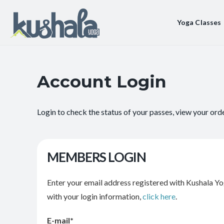
Yoga Classes
Account Login
Login to check the status of your passes, view your ord
MEMBERS LOGIN
Enter your email address registered with Kushala Yo
with your login information,
click here
.
E-mail