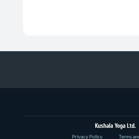
Kushala Yoga Ltd.
3
Privacy Policy
Terms an