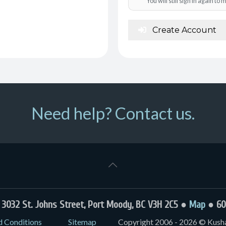
You will still sign in again t
Create Account
Need help? Contact us.
032 St. Johns Street, Port Moody, BC V3H 2C5 ●
Map
● 60
d Conditions
Sitemap
Copyright 2006 - 2026 © Kushal