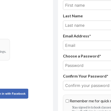
Last Name
Email Address
ings.
Choose a Password*
Confirm Your Password*
Remember me for quick 
Stay signed in to book class