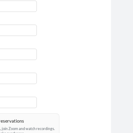
reservations
es, join Zoom and watch recordings.