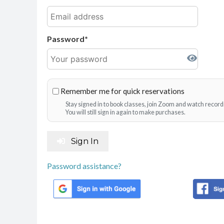
Password
Remember me for quick reservations
Stay signed in to book classes, join Zoom and watch record
You will still sign in again to make purchases.
Sign In
Password assistance?