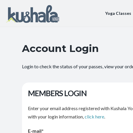
Yoga Classes
Account Login
Login to check the status of your passes, view your ord
MEMBERS LOGIN
Enter your email address registered with Kushala Yo
with your login information,
click here
.
E-mail