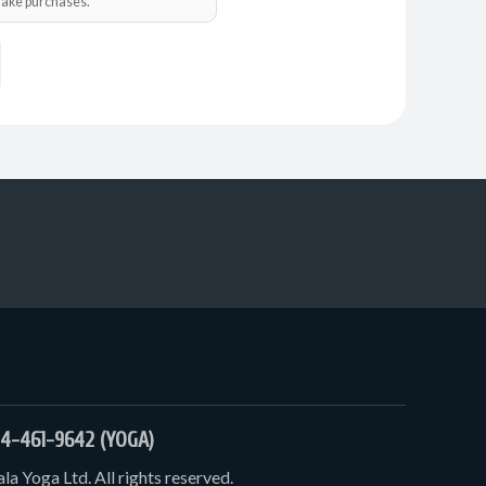
o make purchases.
4-461-9642 (YOGA)
a Yoga Ltd. All rights reserved.