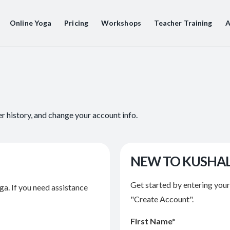
Online Yoga
Pricing
Workshops
Teacher Training
A
er history, and change your account info.
NEW TO KUSHA
Get started by entering you
ga. If you need assistance
"Create Account".
First Name