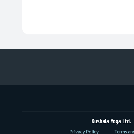
Kushala Yoga Ltd.
3
Privacy Policy
Terms an