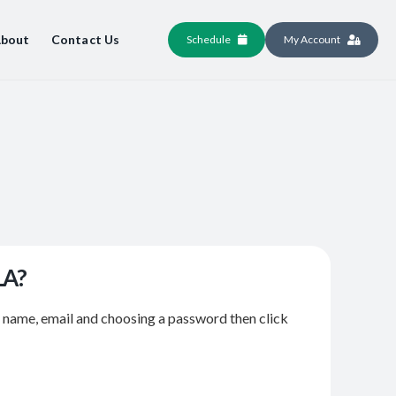
bout
Contact Us
Schedule
My Account
LA?
r name, email and choosing a password then click