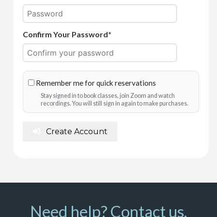
Confirm Your Password*
Remember me for quick reservations
Stay signed in to book classes, join Zoom and watch
recordings. You will still sign in again to make purchases.
Create Account
Need help? Contact us.