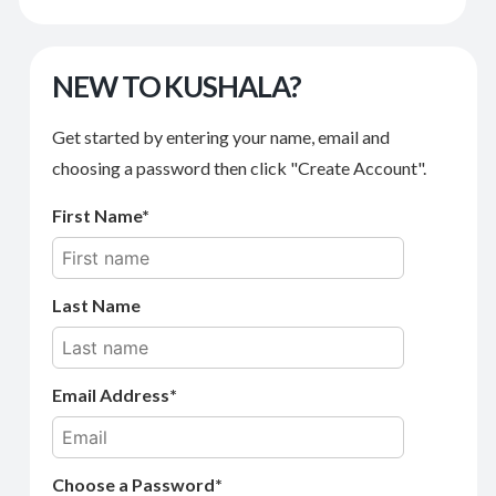
NEW TO KUSHALA?
Get started by entering your name, email and
choosing a password then click "Create Account".
First Name
Last Name
Email Address
Choose a Password*