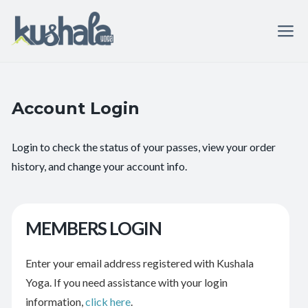
Account Login
Login to check the status of your passes, view your order
history, and change your account info.
MEMBERS LOGIN
Enter your email address registered with Kushala
Yoga. If you need assistance with your login
information,
click here
.