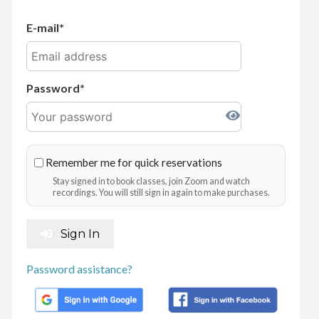
E-mail
Password
Remember me for quick reservations
Stay signed in to book classes, join Zoom and watch
recordings. You will still sign in again to make purchases.
Sign In
Password assistance?