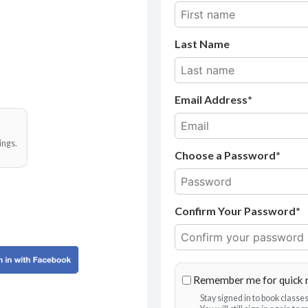
Last Name
Email Address
ings.
Choose a Password*
Confirm Your Password*
Remember me for quick 
Stay signed in to book class