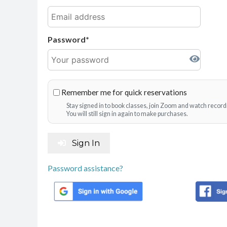
Password
Remember me for quick reservations
Stay signed in to book classes, join Zoom and watch record
You will still sign in again to make purchases.
Sign In
Password assistance?