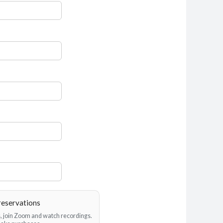
reservations
es, join Zoom and watch recordings.