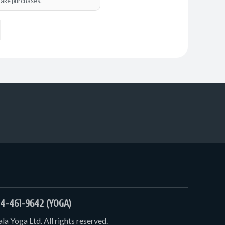
o make purchases.
4-461-9642 (YOGA)
a Yoga Ltd. All rights reserved.