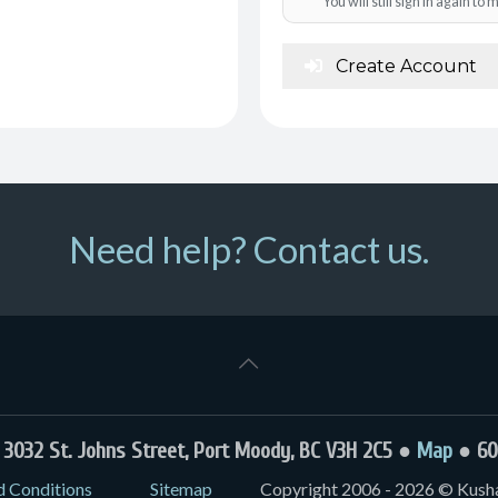
You will still sign in again t
Create Account
Need help? Contact us.
032 St. Johns Street, Port Moody, BC V3H 2C5 ●
Map
● 60
d Conditions
Sitemap
Copyright 2006 - 2026 © Kushal