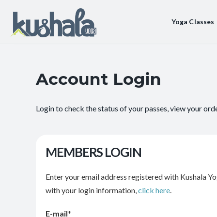
Yoga Classes
Account Login
Login to check the status of your passes, view your ord
MEMBERS LOGIN
Enter your email address registered with Kushala Yo
with your login information,
click here
.
E-mail