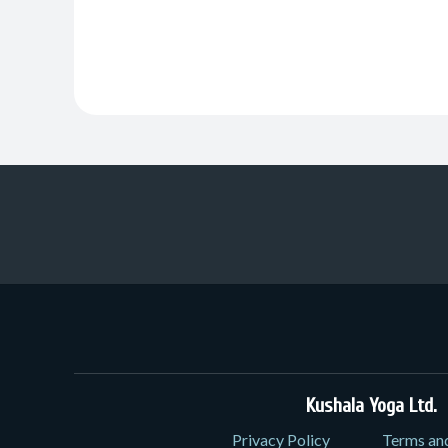
Kushala Yoga Ltd.
3
Privacy Policy
Terms an