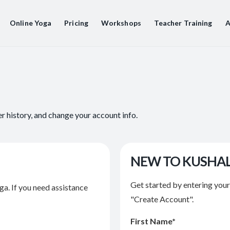
Online Yoga
Pricing
Workshops
Teacher Training
A
er history, and change your account info.
NEW TO KUSHA
Get started by entering you
ga. If you need assistance
"Create Account".
First Name