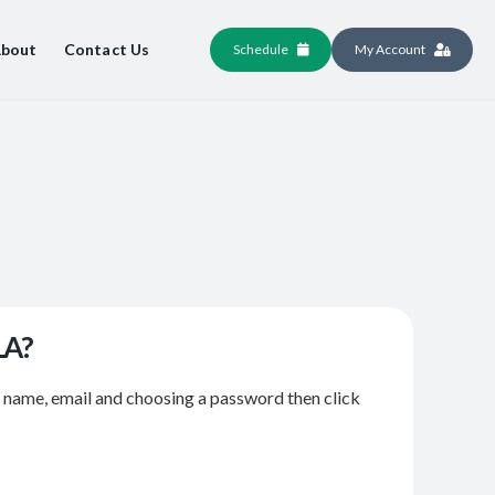
bout
Contact Us
Schedule
My Account
LA?
r name, email and choosing a password then click