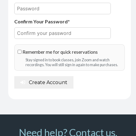
Confirm Your Password*
Remember me for quick reservations
Stay signed in to book classes, join Zoom and watch
recordings. You will still sign in again to make purchases.
Create Account
Need help? Contact us.