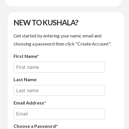
NEW TO KUSHALA?
Get started by entering your name, email and
choosing a password then click "Create Account".
First Name
Last Name
Email Address
Choose a Password*