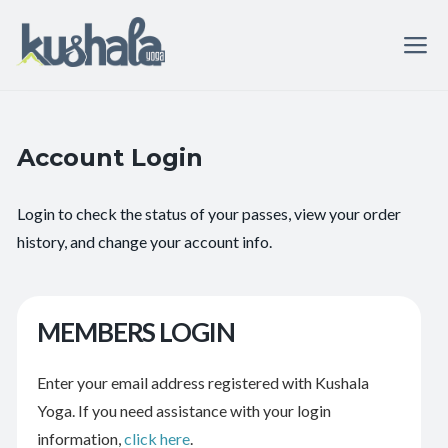
Account Login
Login to check the status of your passes, view your order
history, and change your account info.
MEMBERS LOGIN
Enter your email address registered with Kushala
Yoga. If you need assistance with your login
information,
click here
.