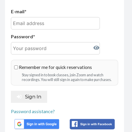
E-mail
Password
Remember me for quick reservations
Stay signed in to book classes, join Zoom and watch
recordings. You will still sign in again to make purchases.
Sign In
Password assistance?