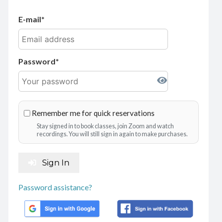
E-mail
Password
Remember me for quick reservations
Stay signed in to book classes, join Zoom and watch
recordings. You will still sign in again to make purchases.
Sign In
Password assistance?