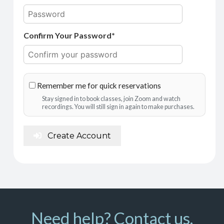
Confirm Your Password*
Remember me for quick reservations
Stay signed in to book classes, join Zoom and watch
recordings. You will still sign in again to make purchases.
Create Account
Need help? Contact us.