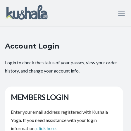
Account Login
Login to check the status of your passes, view your order
history, and change your account info.
MEMBERS LOGIN
Enter your email address registered with Kushala
Yoga. If you need assistance with your login
information,
click here
.