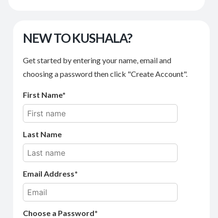
NEW TO KUSHALA?
Get started by entering your name, email and
choosing a password then click "Create Account".
First Name
Last Name
Email Address
Choose a Password*