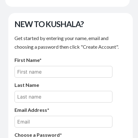
NEW TO KUSHALA?
Get started by entering your name, email and
choosing a password then click "Create Account".
First Name
Last Name
Email Address
Choose a Password*