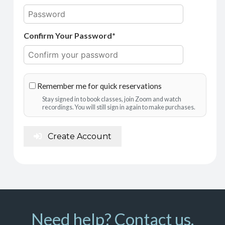
Confirm Your Password*
Remember me for quick reservations
Stay signed in to book classes, join Zoom and watch
recordings. You will still sign in again to make purchases.
Create Account
Need help? Contact us.