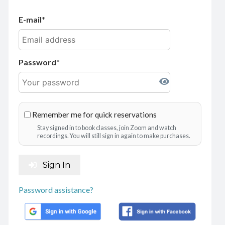
E-mail
Password
Remember me for quick reservations
Stay signed in to book classes, join Zoom and watch
recordings. You will still sign in again to make purchases.
Sign In
Password assistance?