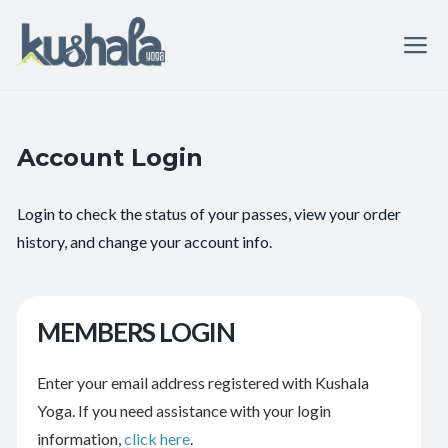
Account Login
Login to check the status of your passes, view your order
history, and change your account info.
MEMBERS LOGIN
Enter your email address registered with Kushala
Yoga. If you need assistance with your login
information,
click here
.