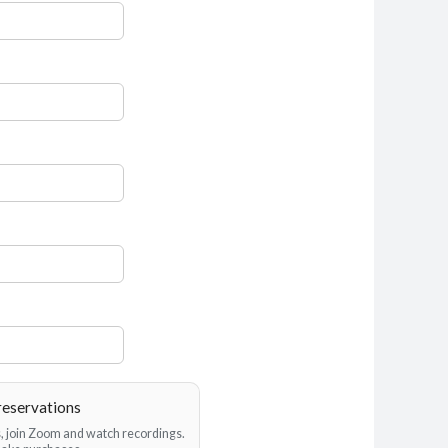
reservations
es, join Zoom and watch recordings.