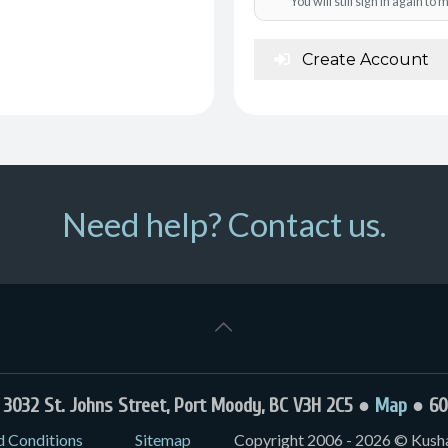
You will still sign in again t
Create Account
Need help? Contact us.
032 St. Johns Street, Port Moody, BC V3H 2C5 ●
Map
● 60
d Conditions
Sitemap
Copyright 2006 - 2026 © Kushal