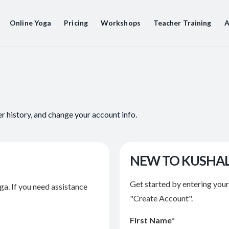
Online Yoga
Pricing
Workshops
Teacher Training
A
er history, and change your account info.
NEW TO KUSHA
Get started by entering you
ga. If you need assistance
"Create Account".
First Name