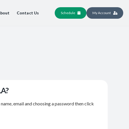
bout
Contact Us
Schedule
My Account
LA?
r name, email and choosing a password then click