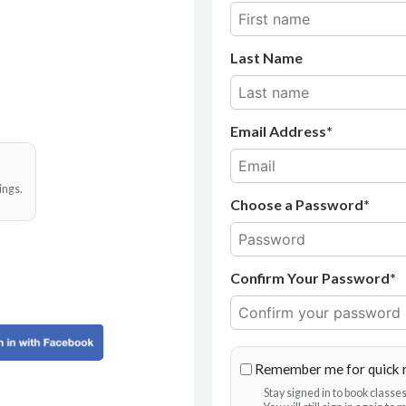
Last Name
Email Address
ings.
Choose a Password*
Confirm Your Password*
Remember me for quick 
Stay signed in to book class