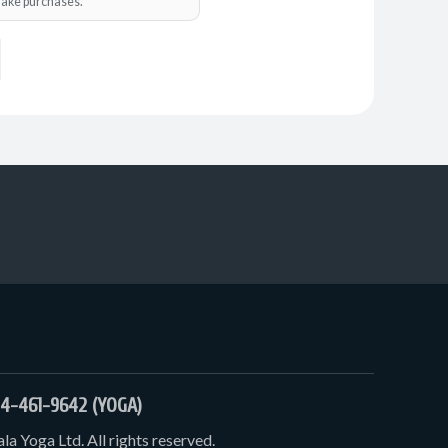
o make purchases.
4-461-9642 (YOGA)
a Yoga Ltd. All rights reserved.