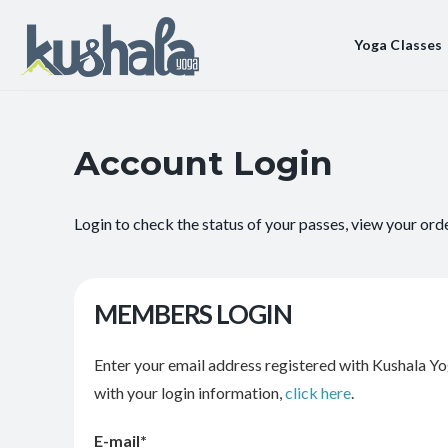
Yoga Classes
Account Login
Login to check the status of your passes, view your ord
MEMBERS LOGIN
Enter your email address registered with Kushala Yo
with your login information,
click here
.
E-mail