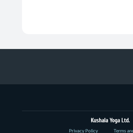
Kushala Yoga Ltd.
3
Privacy Policy
Terms an