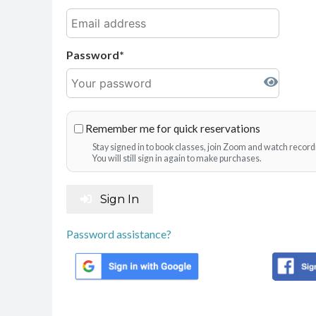
Password
Remember me for quick reservations
Stay signed in to book classes, join Zoom and watch record
You will still sign in again to make purchases.
Sign In
Password assistance?