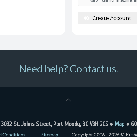
You will still sign in again t
Create Account
Need help? Contact us.
032 St. Johns Street, Port Moody, BC V3H 2C5 ●
Map
● 60
d Conditions
Sitemap
Copyright 2006 - 2026 © Kushal