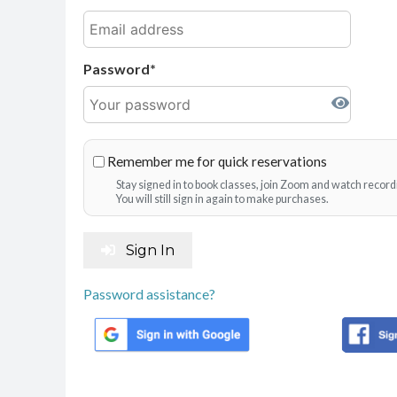
Password
Remember me for quick reservations
Stay signed in to book classes, join Zoom and watch record
You will still sign in again to make purchases.
Sign In
Password assistance?