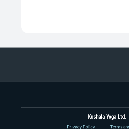
Kushala Yoga Ltd.
3
Privacy Policy
Terms an