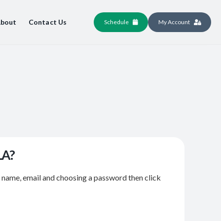
bout
Contact Us
Schedule
My Account
LA?
r name, email and choosing a password then click