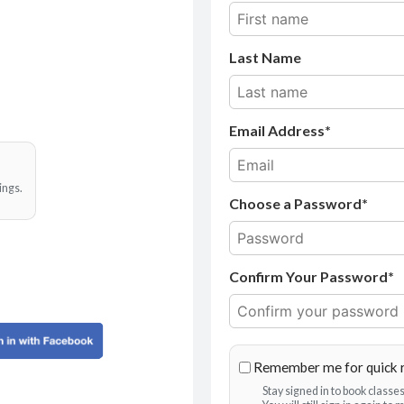
Last Name
Email Address
ings.
Choose a Password*
Confirm Your Password*
Remember me for quick 
Stay signed in to book class