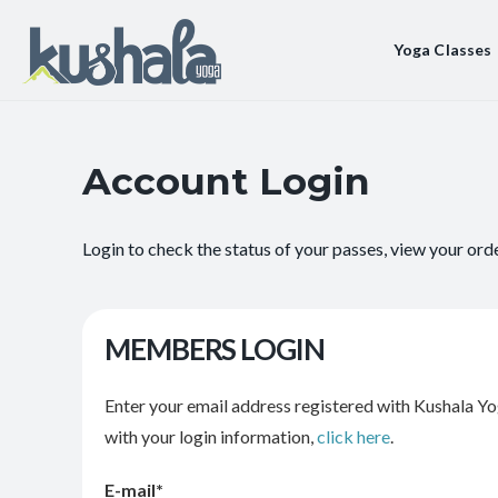
Yoga Classes
Account Login
Login to check the status of your passes, view your ord
MEMBERS LOGIN
Enter your email address registered with Kushala Yo
with your login information,
click here
.
E-mail