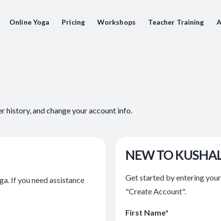
Online Yoga
Pricing
Workshops
Teacher Training
A
er history, and change your account info.
NEW TO KUSHA
Get started by entering you
ga. If you need assistance
"Create Account".
First Name