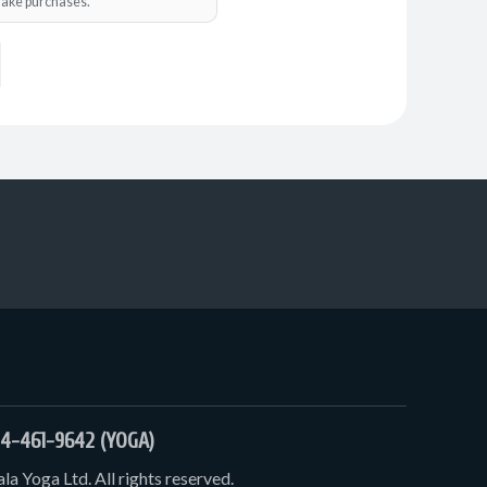
o make purchases.
4-461-9642 (YOGA)
a Yoga Ltd. All rights reserved.