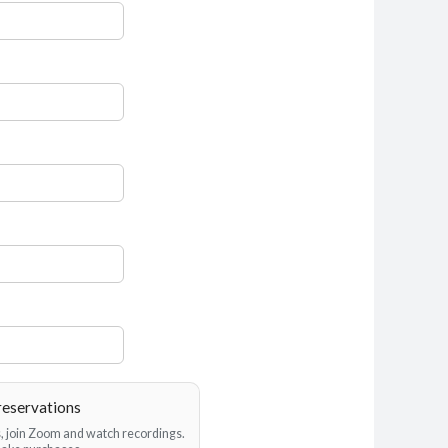
reservations
es, join Zoom and watch recordings.