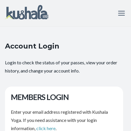
Account Login
Login to check the status of your passes, view your order
history, and change your account info.
MEMBERS LOGIN
Enter your email address registered with Kushala
Yoga. If you need assistance with your login
information,
click here
.