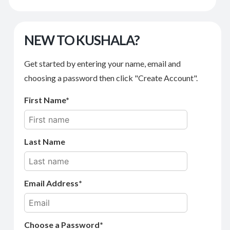
NEW TO KUSHALA?
Get started by entering your name, email and
choosing a password then click "Create Account".
First Name
Last Name
Email Address
Choose a Password*