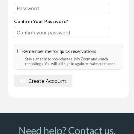
Confirm Your Password*
Remember me for quick reservations
Stay signed in to book classes, join Zoom and watch
recordings. You will still sign in again to make purchases.
Create Account
Need help? Contact us.