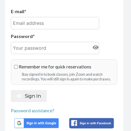
E-mail
Password
Remember me for quick reservations
Stay signed in to book classes, join Zoom and watch
recordings. You will still sign in again to make purchases.
Sign In
Password assistance?