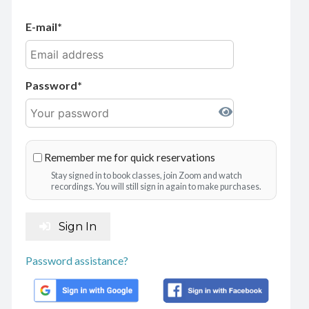
E-mail
Password
Remember me for quick reservations
Stay signed in to book classes, join Zoom and watch
recordings. You will still sign in again to make purchases.
Sign In
Password assistance?