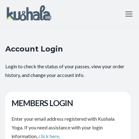
Account Login
Login to check the status of your passes, view your order
history, and change your account info.
MEMBERS LOGIN
Enter your email address registered with Kushala
Yoga. If you need assistance with your login
information,
click here
.