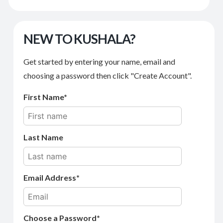
NEW TO KUSHALA?
Get started by entering your name, email and
choosing a password then click "Create Account".
First Name
Last Name
Email Address
Choose a Password*