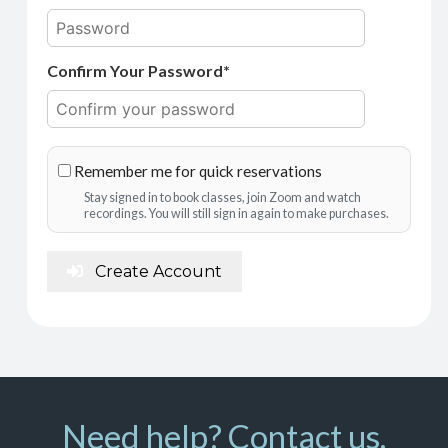
Confirm Your Password*
Remember me for quick reservations
Stay signed in to book classes, join Zoom and watch
recordings. You will still sign in again to make purchases.
Create Account
Need help? Contact us.