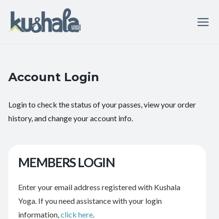
Account Login
Login to check the status of your passes, view your order
history, and change your account info.
MEMBERS LOGIN
Enter your email address registered with Kushala
Yoga. If you need assistance with your login
information,
click here
.