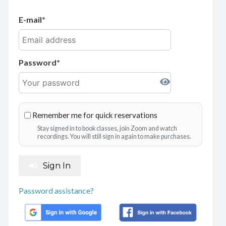
E-mail
Password
Remember me for quick reservations
Stay signed in to book classes, join Zoom and watch
recordings. You will still sign in again to make purchases.
Sign In
Password assistance?