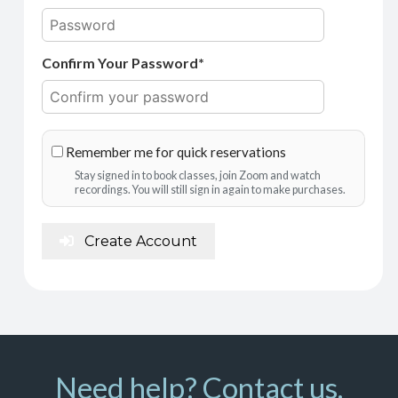
Confirm Your Password*
Remember me for quick reservations
Stay signed in to book classes, join Zoom and watch
recordings. You will still sign in again to make purchases.
Create Account
Need help? Contact us.