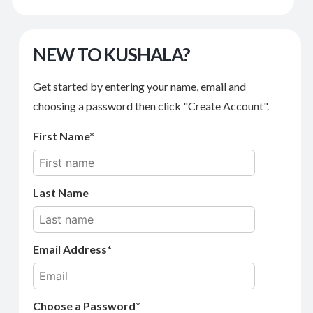
NEW TO KUSHALA?
Get started by entering your name, email and
choosing a password then click "Create Account".
First Name
Last Name
Email Address
Choose a Password*