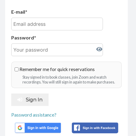
E-mail
Password
Remember me for quick reservations
Stay signed in to book classes, join Zoom and watch
recordings. You will still sign in again to make purchases.
Sign In
Password assistance?