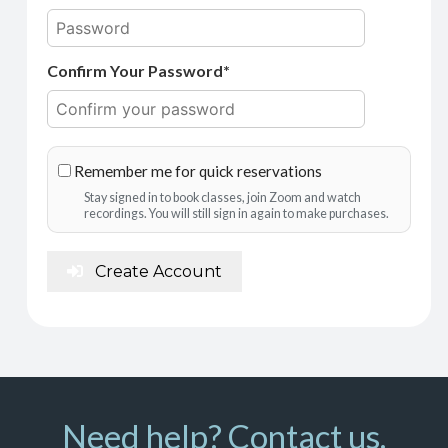
Confirm Your Password*
Remember me for quick reservations
Stay signed in to book classes, join Zoom and watch
recordings. You will still sign in again to make purchases.
Create Account
Need help? Contact us.