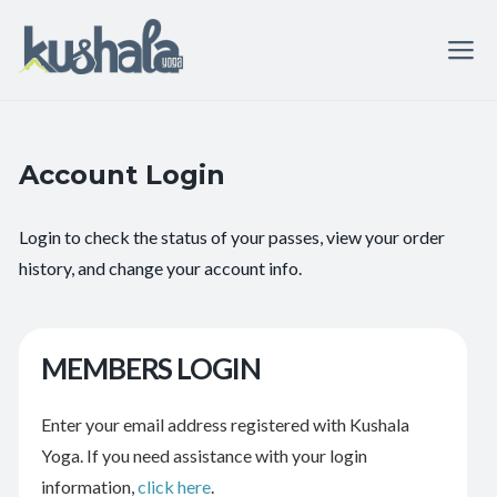
Account Login
Login to check the status of your passes, view your order
history, and change your account info.
MEMBERS LOGIN
Enter your email address registered with Kushala
Yoga. If you need assistance with your login
information,
click here
.