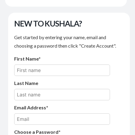
NEW TO KUSHALA?
Get started by entering your name, email and
choosing a password then click "Create Account".
First Name
Last Name
Email Address
Choose a Password*