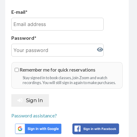
E-mail
Password
Remember me for quick reservations
Stay signed in to book classes, join Zoom and watch
recordings. You will still sign in again to make purchases.
Sign In
Password assistance?