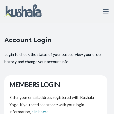
Account Login
Login to check the status of your passes, view your order
history, and change your account info.
MEMBERS LOGIN
Enter your email address registered with Kushala
Yoga. If you need assistance with your login
information,
click here
.