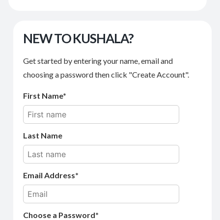
NEW TO KUSHALA?
Get started by entering your name, email and
choosing a password then click "Create Account".
First Name
Last Name
Email Address
Choose a Password*