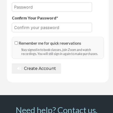
Confirm Your Password*
Remember me for quick reservations
Stay signed in to book classes, join Zoom and watch
recordings. You will still sign in again to make purchases.
Create Account
Need help? Contact us.