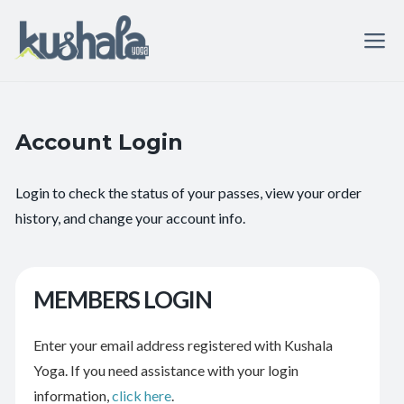
Account Login
Login to check the status of your passes, view your order
history, and change your account info.
MEMBERS LOGIN
Enter your email address registered with Kushala
Yoga. If you need assistance with your login
information,
click here
.