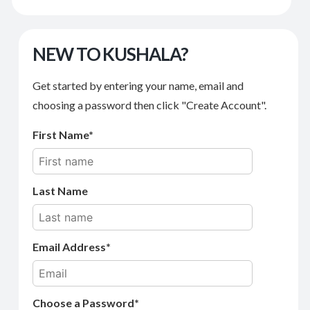
NEW TO KUSHALA?
Get started by entering your name, email and
choosing a password then click "Create Account".
First Name
Last Name
Email Address
Choose a Password*