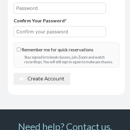
Confirm Your Password*
Remember me for quick reservations
Stay signed in to book classes, join Zoom and watch
recordings. You will still sign in again to make purchases.
Create Account
Need help? Contact us.