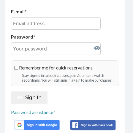
E-mail
Password
Remember me for quick reservations
Stay signed in to book classes, join Zoom and watch
recordings. You will still sign in again to make purchases.
Sign In
Password assistance?