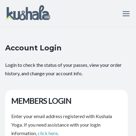
Account Login
Login to check the status of your passes, view your order
history, and change your account info.
MEMBERS LOGIN
Enter your email address registered with Kushala
Yoga. If you need assistance with your login
information,
click here
.