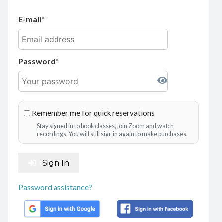
E-mail
Password
Remember me for quick reservations
Stay signed in to book classes, join Zoom and watch
recordings. You will still sign in again to make purchases.
Sign In
Password assistance?