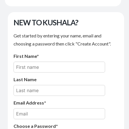
NEW TO KUSHALA?
Get started by entering your name, email and
choosing a password then click "Create Account".
First Name
Last Name
Email Address
Choose a Password*