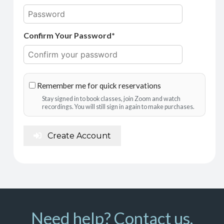
Confirm Your Password*
Remember me for quick reservations
Stay signed in to book classes, join Zoom and watch
recordings. You will still sign in again to make purchases.
Create Account
Need help? Contact us.