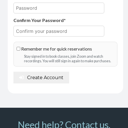
Confirm Your Password*
Remember me for quick reservations
Stay signed in to book classes, join Zoom and watch
recordings. You will still sign in again to make purchases.
Create Account
Need help? Contact us.