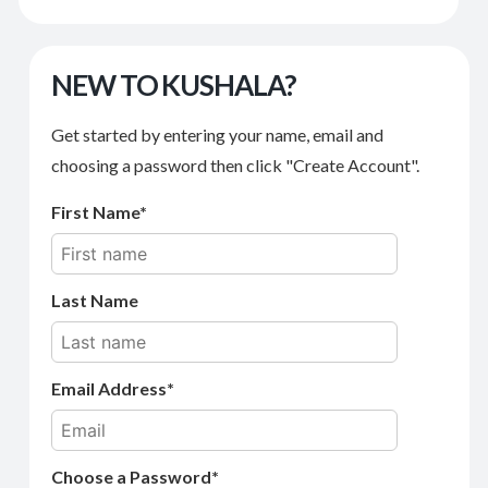
NEW TO KUSHALA?
Get started by entering your name, email and
choosing a password then click "Create Account".
First Name
Last Name
Email Address
Choose a Password*