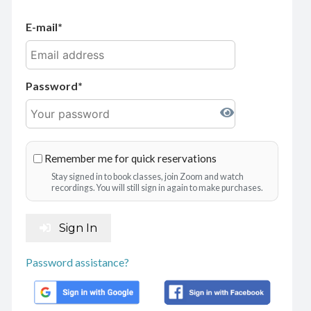
E-mail
Password
Remember me for quick reservations
Stay signed in to book classes, join Zoom and watch
recordings. You will still sign in again to make purchases.
Sign In
Password assistance?