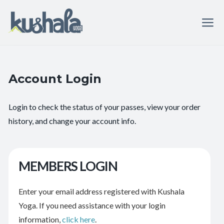
Account Login
Login to check the status of your passes, view your order
history, and change your account info.
MEMBERS LOGIN
Enter your email address registered with Kushala
Yoga. If you need assistance with your login
information,
click here
.