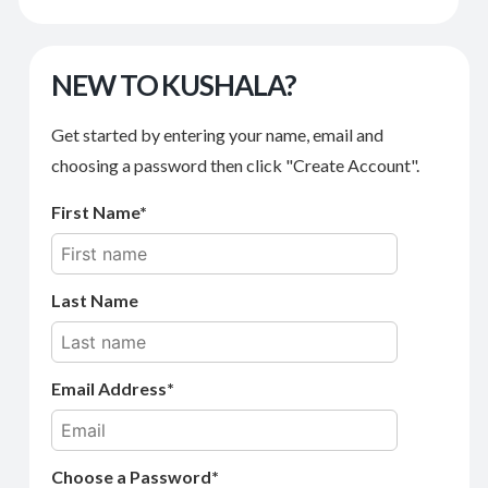
NEW TO KUSHALA?
Get started by entering your name, email and
choosing a password then click "Create Account".
First Name
Last Name
Email Address
Choose a Password*