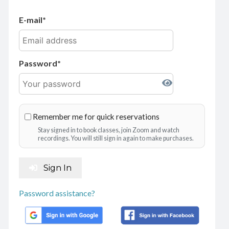
E-mail
Password
Remember me for quick reservations
Stay signed in to book classes, join Zoom and watch
recordings. You will still sign in again to make purchases.
Sign In
Password assistance?