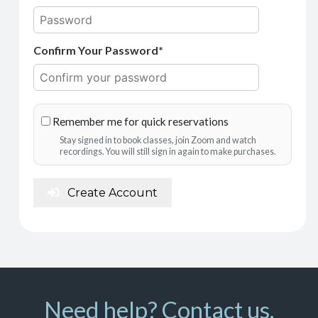
Confirm Your Password*
Remember me for quick reservations
Stay signed in to book classes, join Zoom and watch
recordings. You will still sign in again to make purchases.
Create Account
Need help? Contact us.