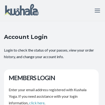
Account Login
Login to check the status of your passes, view your order
history, and change your account info.
MEMBERS LOGIN
Enter your email address registered with Kushala
Yoga. If you need assistance with your login
information,
click here
.