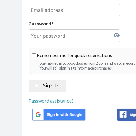
Password
Remember me for quick reservations
Stay signed in to book classes, join Zoom and watch record
You will still sign in again to make purchases.
Sign In
Password assistance?