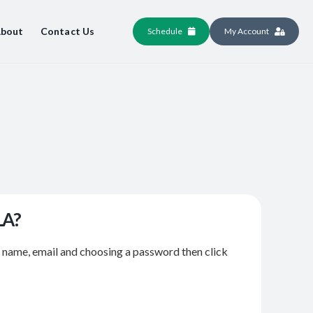
bout
Contact Us
Schedule
My Account
LA?
r name, email and choosing a password then click