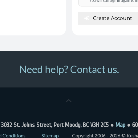
You will still sign in again t
Create Account
Need help? Contact us.
032 St. Johns Street, Port Moody, BC V3H 2C5 ●
Map
● 60
d Conditions
Sitemap
Copyright 2006 - 2026 © Kushal