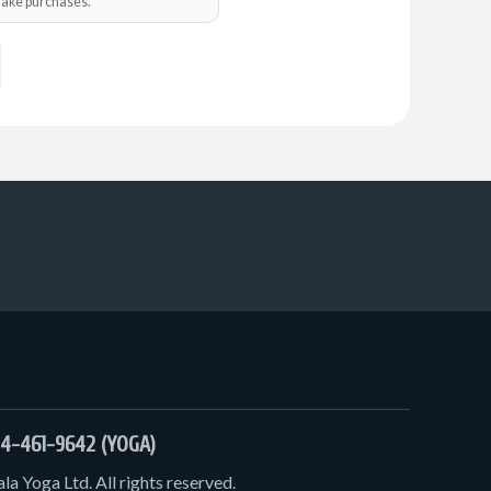
o make purchases.
4-461-9642 (YOGA)
a Yoga Ltd. All rights reserved.