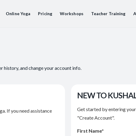
Online Yoga
Pricing
Workshops
Teacher Training
A
er history, and change your account info.
NEW TO KUSHA
Get started by entering you
ga. If you need assistance
"Create Account".
First Name