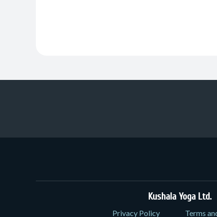
Kushala Yoga Ltd.
3
Privacy Policy
Terms an