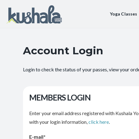
Yoga Classes
Account Login
Login to check the status of your passes, view your ord
MEMBERS LOGIN
Enter your email address registered with Kushala Yo
with your login information,
click here
.
E-mail