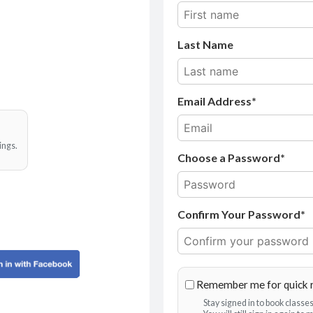
Last Name
Email Address
ings.
Choose a Password*
Confirm Your Password*
Remember me for quick 
Stay signed in to book class