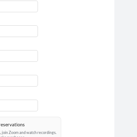
reservations
es, join Zoom and watch recordings.