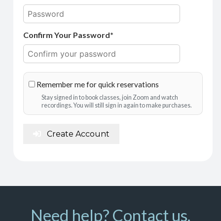
Confirm Your Password*
Remember me for quick reservations
Stay signed in to book classes, join Zoom and watch
recordings. You will still sign in again to make purchases.
Create Account
Need help? Contact us.