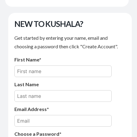
NEW TO KUSHALA?
Get started by entering your name, email and
choosing a password then click "Create Account".
First Name
Last Name
Email Address
Choose a Password*