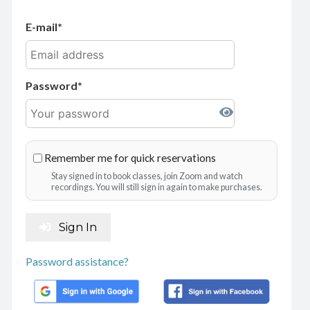
E-mail
Password
Remember me for quick reservations
Stay signed in to book classes, join Zoom and watch
recordings. You will still sign in again to make purchases.
Sign In
Password assistance?