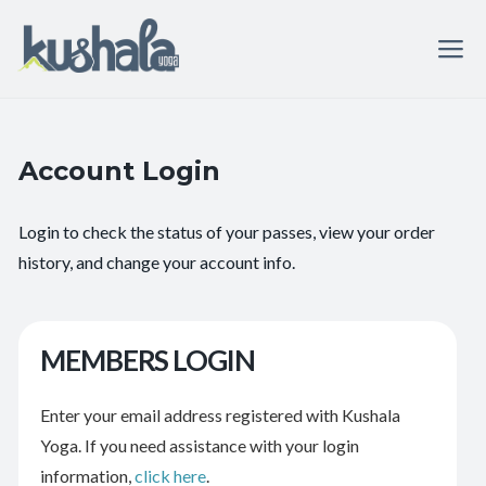
Account Login
Login to check the status of your passes, view your order
history, and change your account info.
MEMBERS LOGIN
Enter your email address registered with Kushala
Yoga. If you need assistance with your login
information,
click here
.