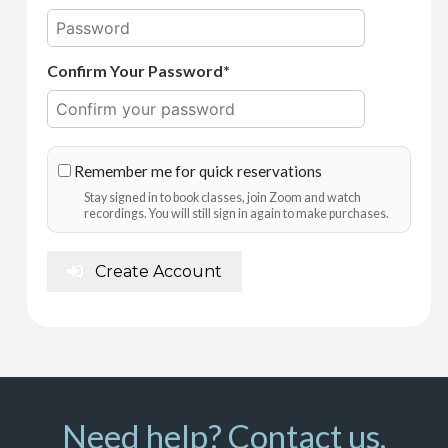
Confirm Your Password*
Remember me for quick reservations
Stay signed in to book classes, join Zoom and watch
recordings. You will still sign in again to make purchases.
Create Account
Need help? Contact us.