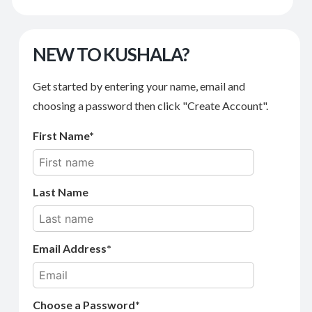
NEW TO KUSHALA?
Get started by entering your name, email and
choosing a password then click "Create Account".
First Name
Last Name
Email Address
Choose a Password*