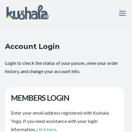
Account Login
Login to check the status of your passes, view your order
history, and change your account info.
MEMBERS LOGIN
Enter your email address registered with Kushala
Yoga. If you need assistance with your login
information,
click here
.