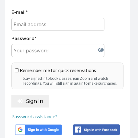
E-mail
Password
Remember me for quick reservations
Stay signed in to book classes, join Zoom and watch
recordings. You will still sign in again to make purchases.
Sign In
Password assistance?