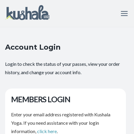
Account Login
Login to check the status of your passes, view your order
history, and change your account info.
MEMBERS LOGIN
Enter your email address registered with Kushala
Yoga. If you need assistance with your login
information,
click here
.