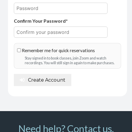
Confirm Your Password*
Remember me for quick reservations
Stay signed in to book classes, join Zoom and watch
recordings. You will still sign in again to make purchases.
Create Account
Need help? Contact us.