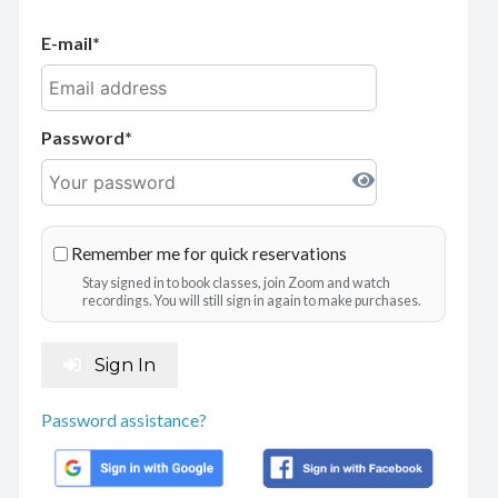
E-mail
Password
Remember me for quick reservations
Stay signed in to book classes, join Zoom and watch
recordings. You will still sign in again to make purchases.
Sign In
Password assistance?