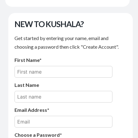
NEW TO KUSHALA?
Get started by entering your name, email and
choosing a password then click "Create Account".
First Name
Last Name
Email Address
Choose a Password*