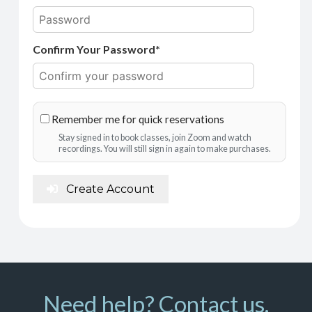
Confirm Your Password*
Remember me for quick reservations
Stay signed in to book classes, join Zoom and watch
recordings. You will still sign in again to make purchases.
Create Account
Need help? Contact us.