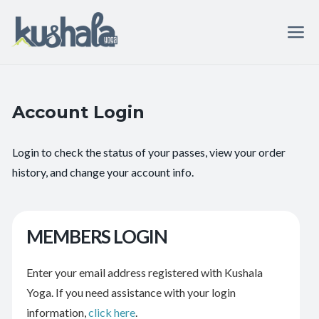
Account Login
Login to check the status of your passes, view your order
history, and change your account info.
MEMBERS LOGIN
Enter your email address registered with Kushala
Yoga. If you need assistance with your login
information,
click here
.