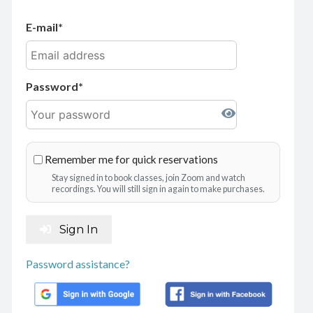
E-mail
Password
Remember me for quick reservations
Stay signed in to book classes, join Zoom and watch
recordings. You will still sign in again to make purchases.
Sign In
Password assistance?