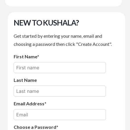
NEW TO KUSHALA?
Get started by entering your name, email and
choosing a password then click "Create Account".
First Name
Last Name
Email Address
Choose a Password*