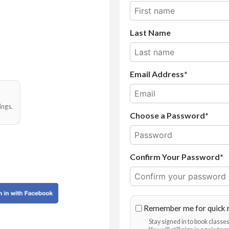
Last Name
Email Address
ings.
Choose a Password*
Confirm Your Password*
Remember me for quick 
Stay signed in to book class