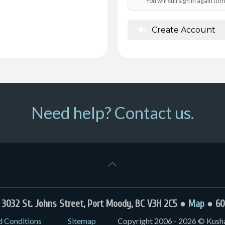
You will still sign in again t
Create Account
Need help? Contact us.
032 St. Johns Street, Port Moody, BC V3H 2C5 ●
Map
● 60
d Conditions
Sitemap
Copyright 2006 - 2026 © Kushal