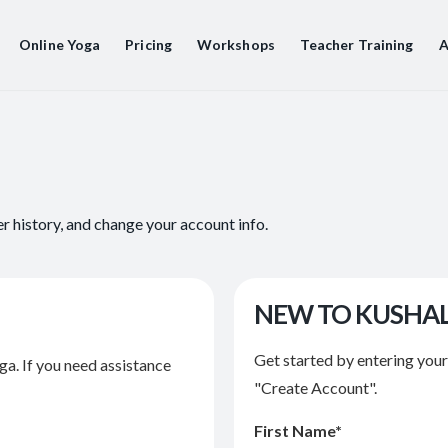
Online Yoga
Pricing
Workshops
Teacher Training
A
er history, and change your account info.
NEW TO KUSHA
Get started by entering you
ga. If you need assistance
"Create Account".
First Name