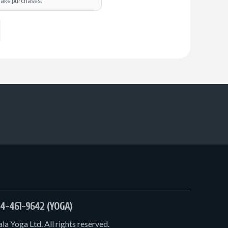
o make purchases.
4-461-9642 (YOGA)
a Yoga Ltd. All rights reserved.