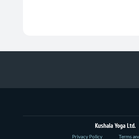
Kushala Yoga Ltd.
3
Privacy Policy
Terms an