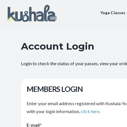
Yoga Classes
Account Login
Login to check the status of your passes, view your ord
MEMBERS LOGIN
Enter your email address registered with Kushala Yo
with your login information,
click here
.
E-mail