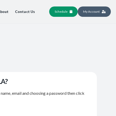
bout
Contact Us
Schedule
My Account
LA?
r name, email and choosing a password then click