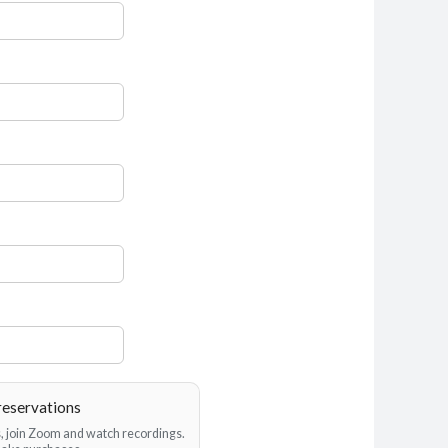
reservations
es, join Zoom and watch recordings.