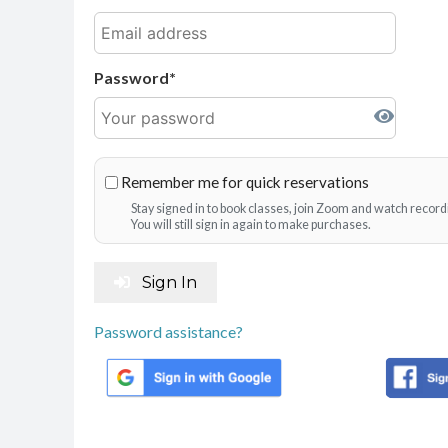
Password
Remember me for quick reservations
Stay signed in to book classes, join Zoom and watch record
You will still sign in again to make purchases.
Sign In
Password assistance?