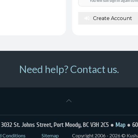
You will still sign in again t
Create Account
Need help? Contact us.
032 St. Johns Street, Port Moody, BC V3H 2C5 ●
Map
● 60
d Conditions
Sitemap
Copyright 2006 - 2026 © Kushal