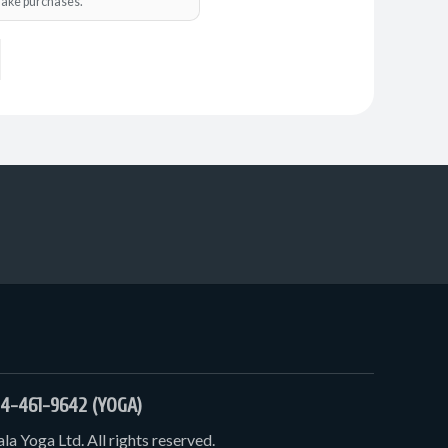
o make purchases.
4-461-9642 (YOGA)
a Yoga Ltd. All rights reserved.