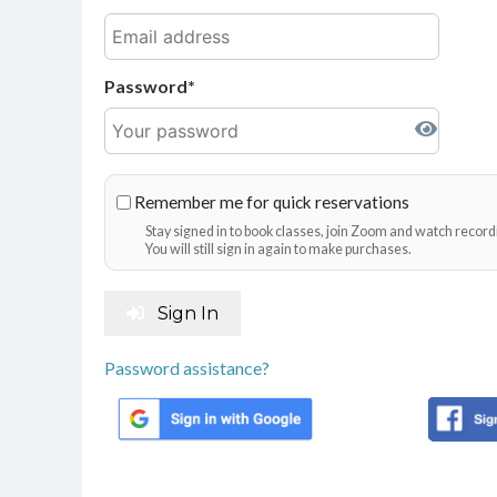
Password
Remember me for quick reservations
Stay signed in to book classes, join Zoom and watch record
You will still sign in again to make purchases.
Sign In
Password assistance?