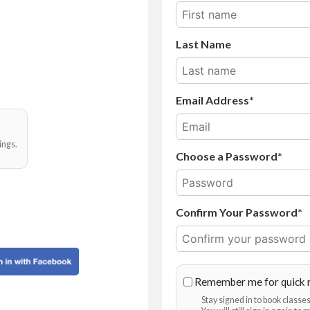
Last Name
Email Address
ings.
Choose a Password*
Confirm Your Password*
Remember me for quick 
Stay signed in to book class