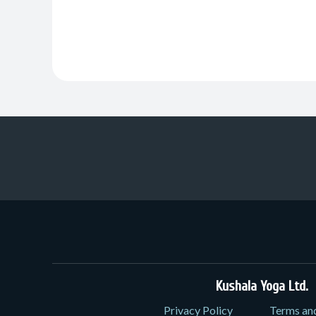
Kushala Yoga Ltd.
3
Privacy Policy
Terms an