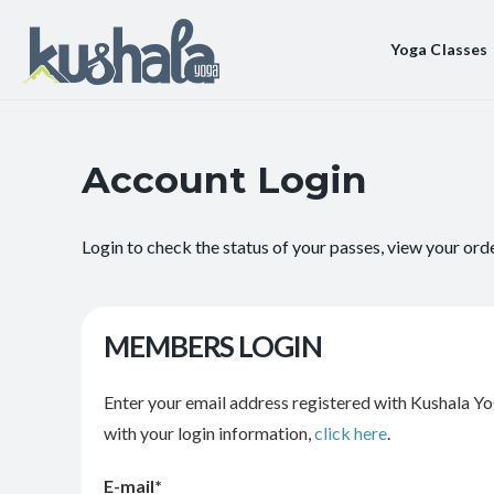
Yoga Classes
Account Login
Login to check the status of your passes, view your ord
MEMBERS LOGIN
Enter your email address registered with Kushala Yo
with your login information,
click here
.
E-mail