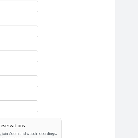
reservations
es, join Zoom and watch recordings.