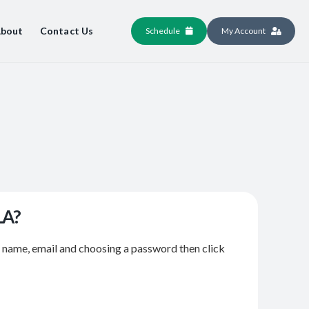
bout
Contact Us
Schedule
My Account
LA?
r name, email and choosing a password then click