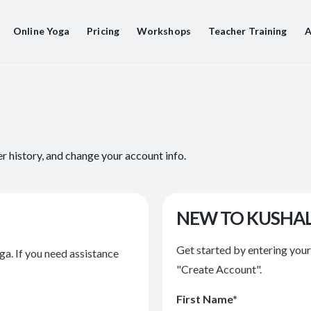
Online Yoga
Pricing
Workshops
Teacher Training
A
er history, and change your account info.
NEW TO KUSHA
Get started by entering you
ga. If you need assistance
"Create Account".
First Name