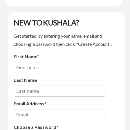
NEW TO KUSHALA?
Get started by entering your name, email and
choosing a password then click "Create Account".
First Name
Last Name
Email Address
Choose a Password*