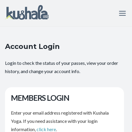
Account Login
Login to check the status of your passes, view your order
history, and change your account info.
MEMBERS LOGIN
Enter your email address registered with Kushala
Yoga. If you need assistance with your login
information,
click here
.