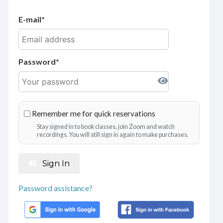
E-mail
Password
Remember me for quick reservations
Stay signed in to book classes, join Zoom and watch
recordings. You will still sign in again to make purchases.
Sign In
Password assistance?