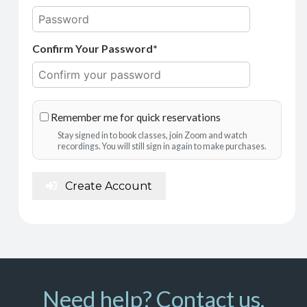
Confirm Your Password*
Remember me for quick reservations
Stay signed in to book classes, join Zoom and watch
recordings. You will still sign in again to make purchases.
Create Account
Need help? Contact us.