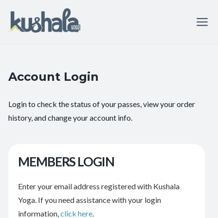
Account Login
Login to check the status of your passes, view your order
history, and change your account info.
MEMBERS LOGIN
Enter your email address registered with Kushala
Yoga. If you need assistance with your login
information,
click here
.