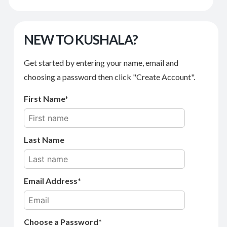
NEW TO KUSHALA?
Get started by entering your name, email and
choosing a password then click "Create Account".
First Name
Last Name
Email Address
Choose a Password*