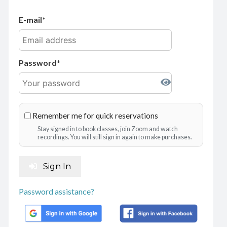
E-mail
Password
Remember me for quick reservations
Stay signed in to book classes, join Zoom and watch
recordings. You will still sign in again to make purchases.
Sign In
Password assistance?