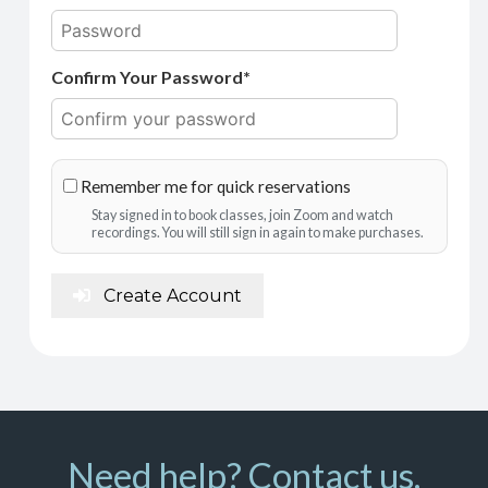
Confirm Your Password*
Remember me for quick reservations
Stay signed in to book classes, join Zoom and watch
recordings. You will still sign in again to make purchases.
Create Account
Need help? Contact us.