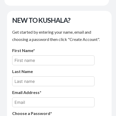
NEW TO KUSHALA?
Get started by entering your name, email and
choosing a password then click "Create Account".
First Name
Last Name
Email Address
Choose a Password*