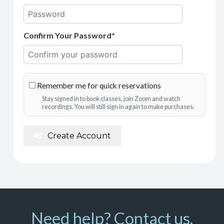
Confirm Your Password*
Remember me for quick reservations
Stay signed in to book classes, join Zoom and watch
recordings. You will still sign in again to make purchases.
Create Account
Need help? Contact us.