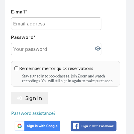
E-mail
Password
Remember me for quick reservations
Stay signed in to book classes, join Zoom and watch
recordings. You will still sign in again to make purchases.
Sign In
Password assistance?