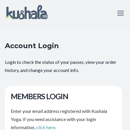
Account Login
Login to check the status of your passes, view your order
history, and change your account info.
MEMBERS LOGIN
Enter your email address registered with Kushala
Yoga. If you need assistance with your login
information,
click here
.