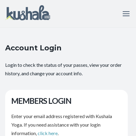
Account Login
Login to check the status of your passes, view your order
history, and change your account info.
MEMBERS LOGIN
Enter your email address registered with Kushala
Yoga. If you need assistance with your login
information,
click here
.