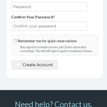
Confirm Your Password*
Remember me for quick reservations
Stay signed in to book classes, join Zoom and watch
recordings. You will still sign in again to make purchases.
Create Account
Need help? Contact us.