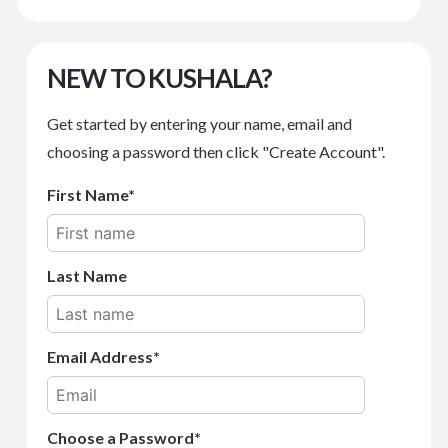
NEW TO KUSHALA?
Get started by entering your name, email and
choosing a password then click "Create Account".
First Name
Last Name
Email Address
Choose a Password*