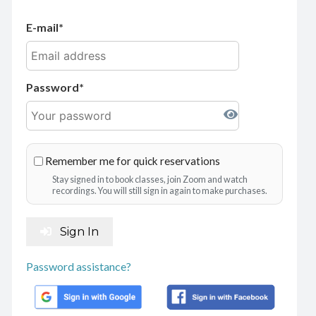
E-mail
Password
Remember me for quick reservations
Stay signed in to book classes, join Zoom and watch
recordings. You will still sign in again to make purchases.
Sign In
Password assistance?