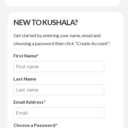
NEW TO KUSHALA?
Get started by entering your name, email and
choosing a password then click "Create Account".
First Name
Last Name
Email Address
Choose a Password*