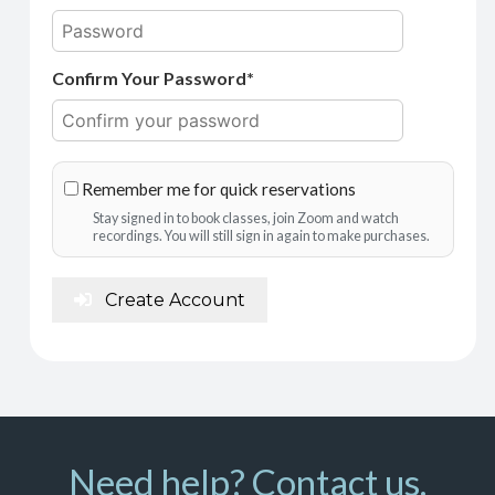
Confirm Your Password*
Remember me for quick reservations
Stay signed in to book classes, join Zoom and watch
recordings. You will still sign in again to make purchases.
Create Account
Need help? Contact us.