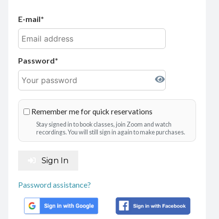
E-mail
Password
Remember me for quick reservations
Stay signed in to book classes, join Zoom and watch
recordings. You will still sign in again to make purchases.
Sign In
Password assistance?