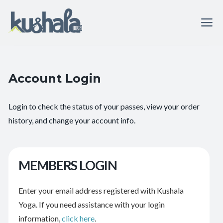
Account Login
Login to check the status of your passes, view your order
history, and change your account info.
MEMBERS LOGIN
Enter your email address registered with Kushala
Yoga. If you need assistance with your login
information,
click here
.