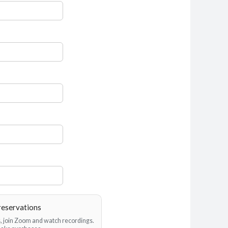
reservations
es, join Zoom and watch recordings.