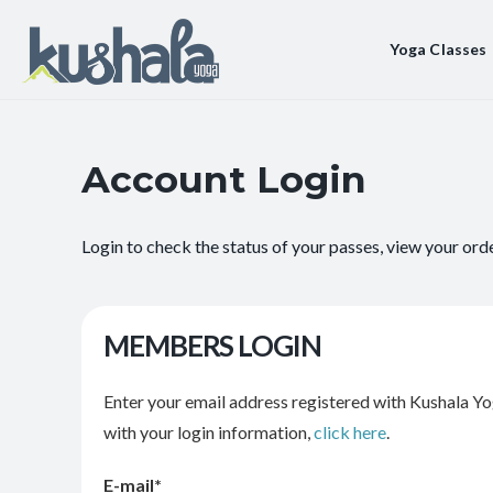
Yoga Classes
Account Login
Login to check the status of your passes, view your ord
MEMBERS LOGIN
Enter your email address registered with Kushala Yo
with your login information,
click here
.
E-mail