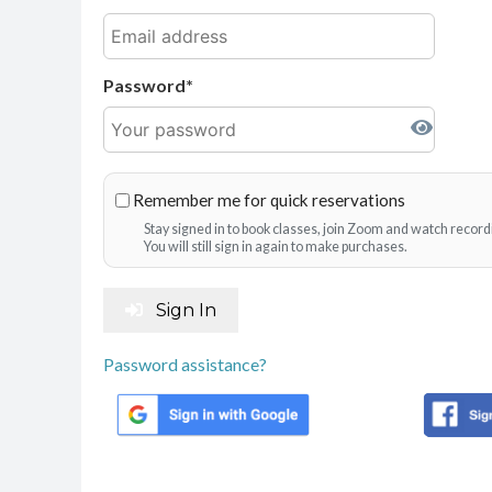
Password
Remember me for quick reservations
Stay signed in to book classes, join Zoom and watch record
You will still sign in again to make purchases.
Sign In
Password assistance?