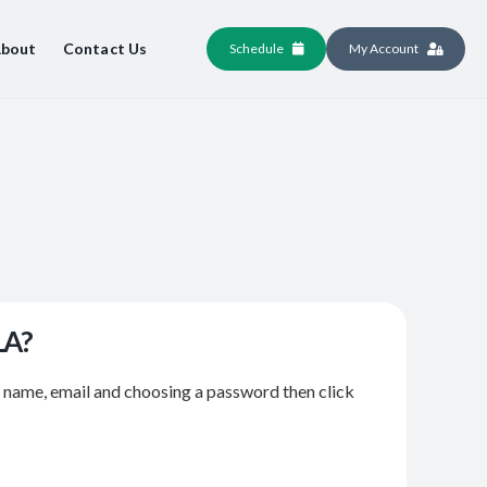
bout
Contact Us
Schedule
My Account
LA?
r name, email and choosing a password then click