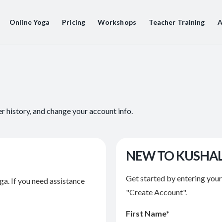
Online Yoga
Pricing
Workshops
Teacher Training
A
er history, and change your account info.
NEW TO KUSHA
Get started by entering you
ga. If you need assistance
"Create Account".
First Name