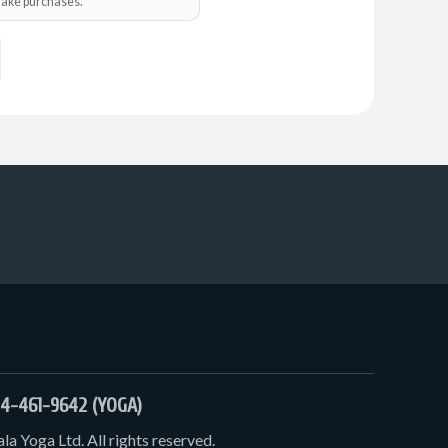
o make purchases.
4-461-9642 (YOGA)
a Yoga Ltd. All rights reserved.