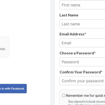
Last Name
Email Address
ings.
Choose a Password*
Confirm Your Password*
Remember me for quick 
Stay signed in to book class