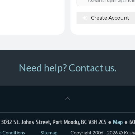
You will still sign in again t
Create Account
Need help? Contact us.
032 St. Johns Street, Port Moody, BC V3H 2C5 ●
Map
● 60
d Conditions
Sitemap
Copyright 2006 - 2026 © Kushal