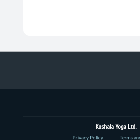
Kushala Yoga Ltd.
3
Privacy Policy
Terms an