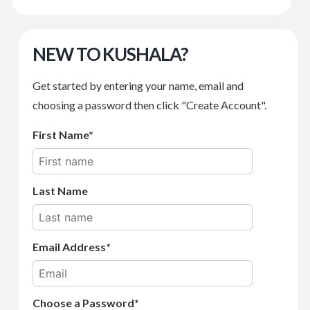
NEW TO KUSHALA?
Get started by entering your name, email and
choosing a password then click "Create Account".
First Name
Last Name
Email Address
Choose a Password*