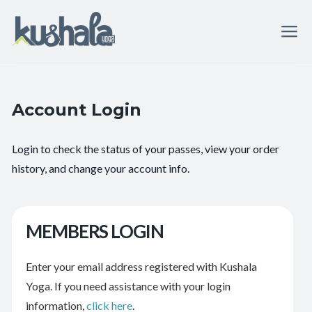
Account Login
Login to check the status of your passes, view your order
history, and change your account info.
MEMBERS LOGIN
Enter your email address registered with Kushala
Yoga. If you need assistance with your login
information,
click here
.