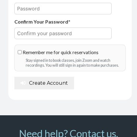
Confirm Your Password*
Remember me for quick reservations
Stay signed in to book classes, join Zoom and watch
recordings. You will still sign in again to make purchases.
Create Account
Need help? Contact us.