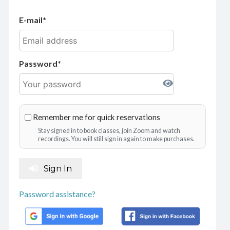
E-mail
Password
Remember me for quick reservations
Stay signed in to book classes, join Zoom and watch
recordings. You will still sign in again to make purchases.
Sign In
Password assistance?