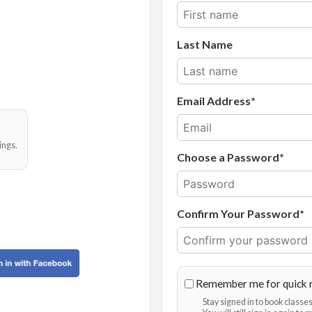
Last Name
Email Address
ings.
Choose a Password*
Confirm Your Password*
Remember me for quick 
Stay signed in to book class