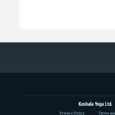
Kushala Yoga Ltd.
3
Privacy Policy
Terms an