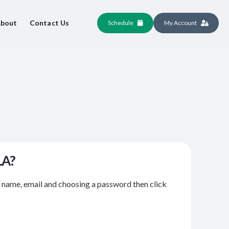
bout
Contact Us
Schedule
My Account
LA?
r name, email and choosing a password then click