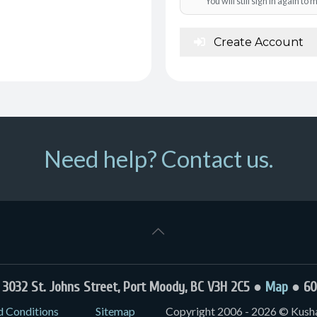
You will still sign in again t
Create Account
Need help? Contact us.
032 St. Johns Street, Port Moody, BC V3H 2C5 ●
Map
● 60
d Conditions
Sitemap
Copyright 2006 - 2026 © Kushal