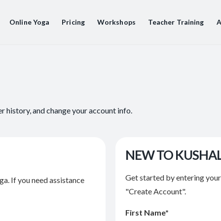
Online Yoga
Pricing
Workshops
Teacher Training
A
er history, and change your account info.
NEW TO KUSHA
Get started by entering you
ga. If you need assistance
"Create Account".
First Name