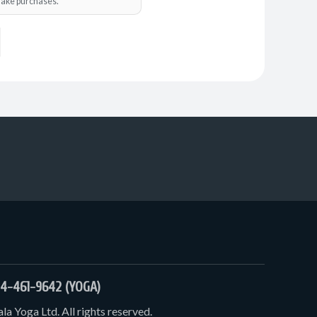
o make purchases.
4-461-9642 (YOGA)
a Yoga Ltd. All rights reserved.