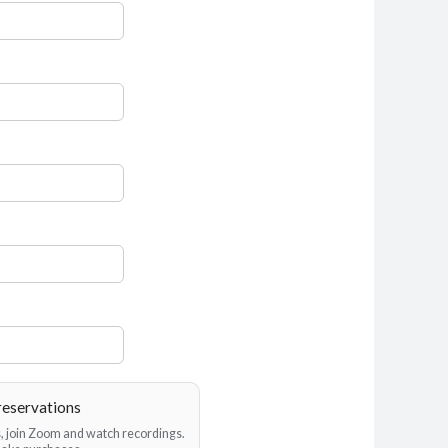
reservations
es, join Zoom and watch recordings.