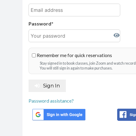
Password
Remember me for quick reservations
Stay signed in to book classes, join Zoom and watch record
You will still sign in again to make purchases.
Sign In
Password assistance?