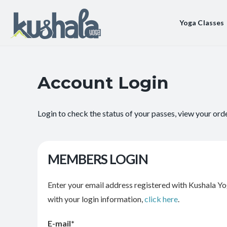
Yoga Classes
Account Login
Login to check the status of your passes, view your ord
MEMBERS LOGIN
Enter your email address registered with Kushala Yo
with your login information,
click here
.
E-mail