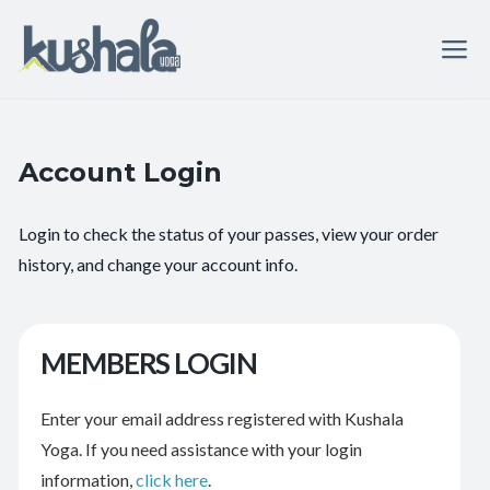
Account Login
Login to check the status of your passes, view your order
history, and change your account info.
MEMBERS LOGIN
Enter your email address registered with Kushala
Yoga. If you need assistance with your login
information,
click here
.