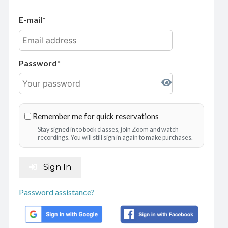
E-mail
Password
Remember me for quick reservations
Stay signed in to book classes, join Zoom and watch
recordings. You will still sign in again to make purchases.
Sign In
Password assistance?