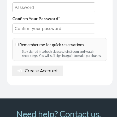
Confirm Your Password*
Remember me for quick reservations
Stay signed in to book classes, join Zoom and watch
recordings. You will still sign in again to make purchases.
Create Account
Need help? Contact us.