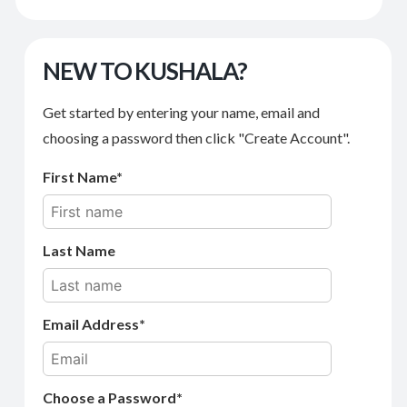
NEW TO KUSHALA?
Get started by entering your name, email and
choosing a password then click "Create Account".
First Name
Last Name
Email Address
Choose a Password*