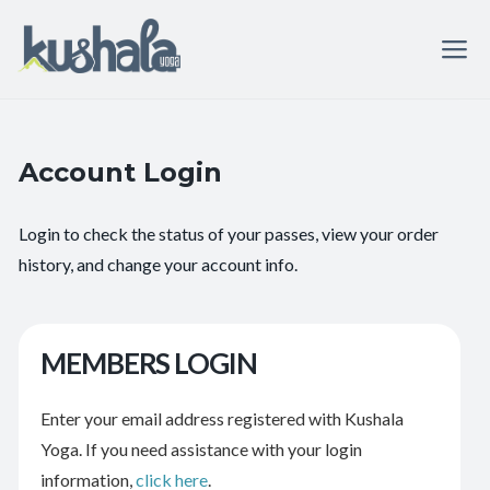
Account Login
Login to check the status of your passes, view your order
history, and change your account info.
MEMBERS LOGIN
Enter your email address registered with Kushala
Yoga. If you need assistance with your login
information,
click here
.