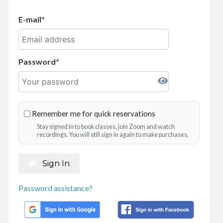
E-mail
Password
Remember me for quick reservations
Stay signed in to book classes, join Zoom and watch
recordings. You will still sign in again to make purchases.
Sign In
Password assistance?