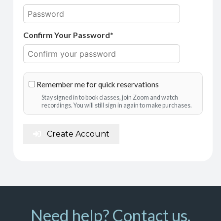
Confirm Your Password*
Remember me for quick reservations
Stay signed in to book classes, join Zoom and watch
recordings. You will still sign in again to make purchases.
Create Account
Need help? Contact us.