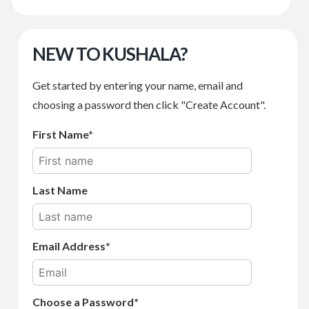
NEW TO KUSHALA?
Get started by entering your name, email and
choosing a password then click "Create Account".
First Name
Last Name
Email Address
Choose a Password*