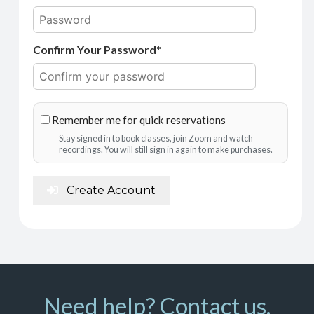
Confirm Your Password*
Remember me for quick reservations
Stay signed in to book classes, join Zoom and watch
recordings. You will still sign in again to make purchases.
Create Account
Need help? Contact us.