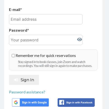
E-mail
Password
Remember me for quick reservations
Stay signed in to book classes, join Zoom and watch
recordings. You will still sign in again to make purchases.
Sign In
Password assistance?