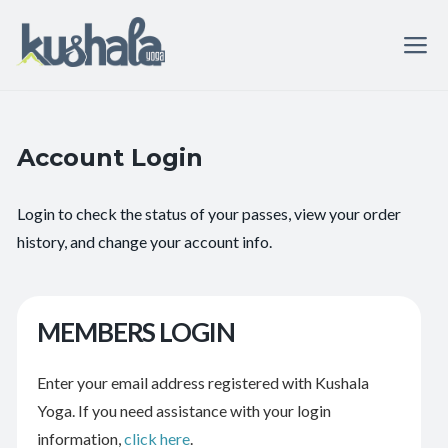
Account Login
Login to check the status of your passes, view your order
history, and change your account info.
MEMBERS LOGIN
Enter your email address registered with Kushala
Yoga. If you need assistance with your login
information,
click here
.