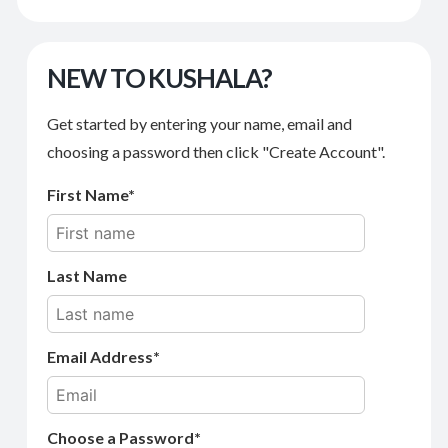
NEW TO KUSHALA?
Get started by entering your name, email and
choosing a password then click "Create Account".
First Name
Last Name
Email Address
Choose a Password*