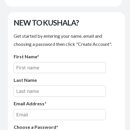
NEW TO KUSHALA?
Get started by entering your name, email and
choosing a password then click "Create Account".
First Name
Last Name
Email Address
Choose a Password*