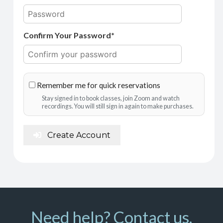
Confirm Your Password*
Remember me for quick reservations
Stay signed in to book classes, join Zoom and watch
recordings. You will still sign in again to make purchases.
Create Account
Need help? Contact us.