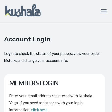
Account Login
Login to check the status of your passes, view your order
history, and change your account info.
MEMBERS LOGIN
Enter your email address registered with Kushala
Yoga. If you need assistance with your login
information,
click here
.