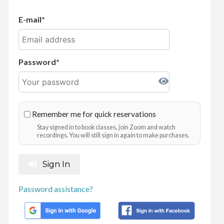
E-mail
Password
Remember me for quick reservations
Stay signed in to book classes, join Zoom and watch
recordings. You will still sign in again to make purchases.
Sign In
Password assistance?